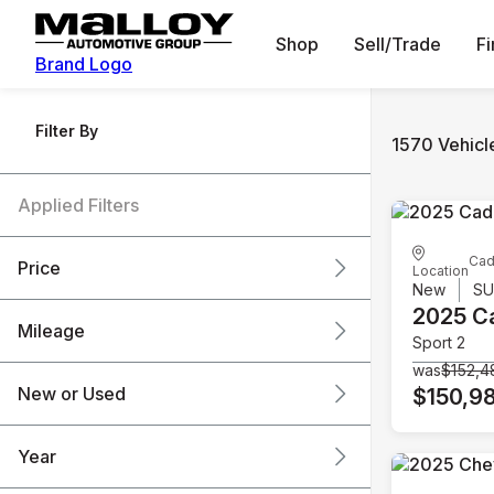
Shop
Sell/Trade
F
Brand Logo
Filter By
1570 Vehicl
Applied Filters
Cad
Price
Location
New
S
2025 Ca
Mileage
Sport 2
$6k
$151k
was
$152,4
New or Used
$150,9
0 mi
240k mi
Year