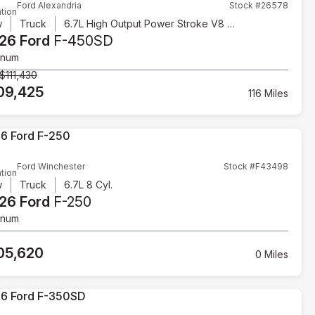
Ford Alexandria
Stock #26578
tion
w
Truck
6.7L High Output Power Stroke V8 Diesel
26 Ford
F-450SD
inum
$111,430
09,425
116 Miles
Ford Winchester
Stock #F43498
tion
w
Truck
6.7L 8 Cyl.
26 Ford
F-250
inum
05,620
0 Miles