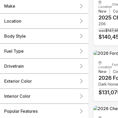
Che
Make
Location
New
Co
2025 C
Location
Z06
was
$147,4
Body Style
$140,4
Fuel Type
For
Drivetrain
Location
New
Co
2026 F
Exterior Color
Dark Hors
$131,07
Interior Color
Popular Features