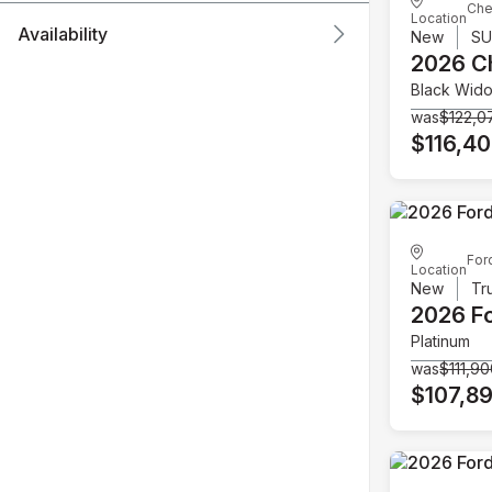
Che
Location
Availability
New
S
2026 C
Black Wid
was
$122,0
$116,4
For
Location
New
Tr
2026 F
Platinum
was
$111,9
$107,8