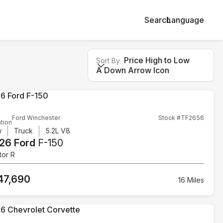
Search
Language
Price High to Low
Sort By
A Down Arrow Icon
Ford Winchester
Stock #TF2656
tion
w
Truck
5.2L V8
26 Ford
F-150
tor R
47,690
16 Miles