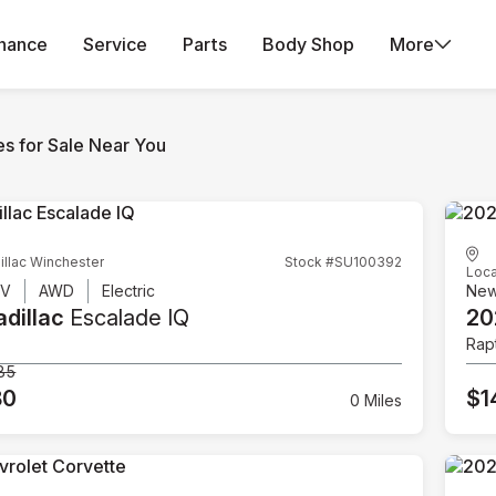
inance
Service
Parts
Body Shop
More
es for Sale Near You
illac Winchester
Stock #SU100392
Loca
UV
AWD
Electric
Ne
dillac
Escalade IQ
20
Rap
85
80
$1
0 Miles