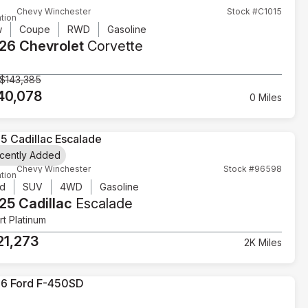
Chevy Winchester
Stock #C1015
tion
w
Coupe
RWD
Gasoline
26 Chevrolet
Corvette
$143,385
40,078
0 Miles
cently Added
Chevy Winchester
Stock #96598
tion
d
SUV
4WD
Gasoline
25 Cadillac
Escalade
t Platinum
21,273
2K Miles