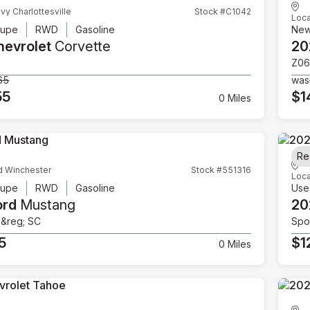
vy Charlottesville
Stock #C1042
Loca
upe
RWD
Gasoline
Ne
hevrolet
Corvette
20
Z06
65
was
55
$1
0 Miles
Re
d Winchester
Stock #551316
Loca
upe
RWD
Gasoline
Use
ord
Mustang
20
e&reg; SC
Spor
5
$1
0 Miles