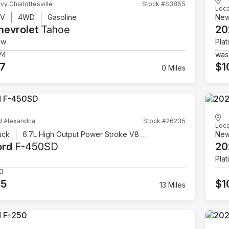
vy Charlottesville
Stock #S3855
Loca
UV
4WD
Gasoline
Ne
hevrolet
Tahoe
20
ow
Plat
74
was
07
$1
0 Miles
d Alexandria
Stock #26235
Loca
uck
6.7L High Output Power Stroke V8 Diesel
Ne
ord
F-450SD
20
Plat
00
95
$1
13 Miles