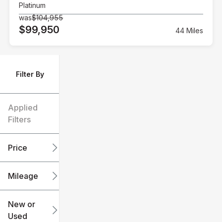
Platinum
was
$104,955
$99,950
44 Miles
Filter By
Applied
Filters
Price
Mileage
$6k
$151k
New or
Used
0
240k