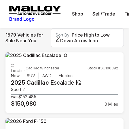
Shop
Sell/Trade
F
Brand Logo
1579 Vehicles for
Price High to Low
Sort By
Sale Near You
A Down Arrow Icon
Cadillac Winchester
Stock #SU100392
Location
New
SUV
AWD
Electric
2025 Cadillac
Escalade IQ
Sport 2
was
$152,485
$150,980
0 Miles