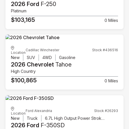
2026 Ford
F-250
Platinum
$103,165
0 Miles
Cadillac Winchester
Stock #436516
Location
New
SUV
4WD
Gasoline
2026 Chevrolet
Tahoe
High Country
$100,865
0 Miles
Ford Alexandria
Stock #26293
Location
New
Truck
6.7L High Output Power Stroke V8 Diesel
2026 Ford
F-350SD