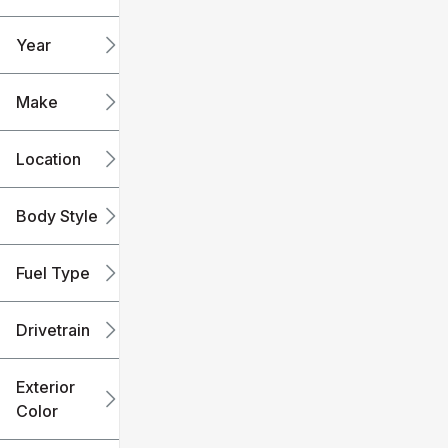
mi
mi
Year
Make
Location
Body Style
Fuel Type
Drivetrain
Exterior
Color