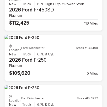
New
Truck
6.7L High Output Power Stroke V8 Diesel
2026 Ford
F-450SD
Platinum
$112,425
116 Miles
Ford Winchester
Stock #F43498
Location
New
Truck
6.7L 8 Cyl.
2026 Ford
F-250
Platinum
$105,620
0 Miles
Ford Winchester
Stock #F43232
Location
New
Truck
6.7L 8 Cyl.