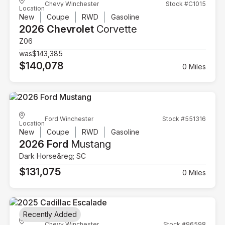
Chevy Winchester
Stock #C1015
Location
New
Coupe
RWD
Gasoline
2026 Chevrolet
Corvette
Z06
was
$143,385
$140,078
0 Miles
Ford Winchester
Stock #551316
Location
New
Coupe
RWD
Gasoline
2026 Ford
Mustang
Dark Horse&reg; SC
$131,075
0 Miles
Recently Added
Chevy Winchester
Stock #96598