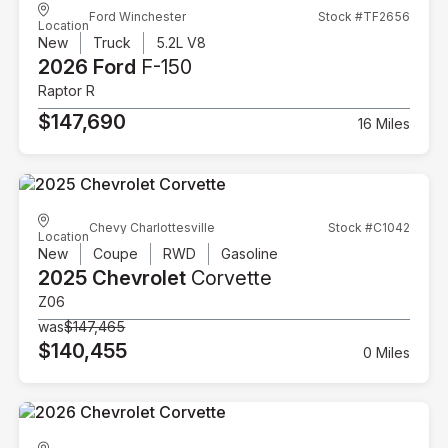
Ford Winchester
Stock #TF2656
Location
New
Truck
5.2L V8
2026 Ford
F-150
Raptor R
$147,690
16 Miles
Chevy Charlottesville
Stock #C1042
Location
New
Coupe
RWD
Gasoline
2025 Chevrolet
Corvette
Z06
was
$147,465
$140,455
0 Miles