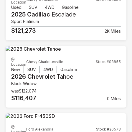
Location
Used
SUV
4WD
Gasoline
2025 Cadillac
Escalade
Sport Platinum
$121,273
2K Miles
Chevy Charlottesville
Stock #S3855
Location
New
SUV
4WD
Gasoline
2026 Chevrolet
Tahoe
Black Widow
was
$122,074
$116,407
0 Miles
Ford Alexandria
Stock #26578
Location