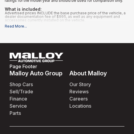
ratings for the model year and should be used for comparison only.
What is included
:
Advertised prices INCLUDE the base purchase price of the vehicle, a
dealer documentation fee of $995, as well as any equipment and
accessories currently installed on the vehicle.
What is not included
:
Read More
...
All advertised prices EXCLUDE optional equipment selected by the
purchaser, and state and local taxes, tags, registration, and title fees.
Page Footer
Malloy Auto Group
About Malloy
Shop Cars
Our Story
Sell/Trade
Reviews
Finance
Careers
Service
Locations
Parts