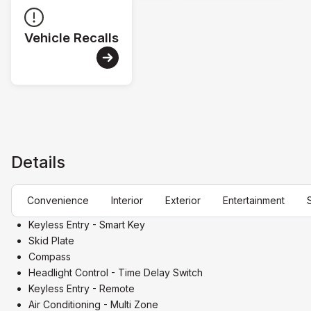
Vehicle Recalls
Details
Convenience
Interior
Exterior
Entertainment
Keyless Entry - Smart Key
Skid Plate
Compass
Headlight Control - Time Delay Switch
Keyless Entry - Remote
Air Conditioning - Multi Zone