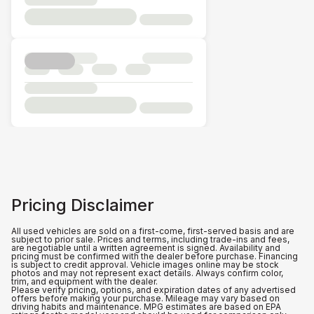
Pricing Disclaimer
All used vehicles are sold on a first-come, first-served basis and are
subject to prior sale. Prices and terms, including trade-ins and fees,
are negotiable until a written agreement is signed. Availability and
pricing must be confirmed with the dealer before purchase. Financing
is subject to credit approval. Vehicle images online may be stock
photos and may not represent exact details. Always confirm color,
trim, and equipment with the dealer.
Please verify pricing, options, and expiration dates of any advertised
offers before making your purchase. Mileage may vary based on
driving habits and maintenance. MPG estimates are based on EPA