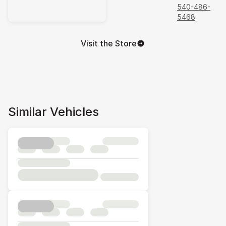
540-486-
5468
Visit the Store
Similar Vehicles