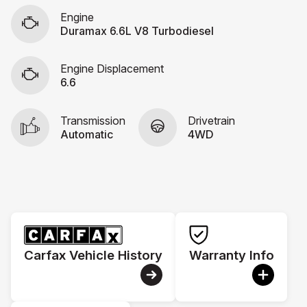
Engine
Duramax 6.6L V8 Turbodiesel
Engine Displacement
6.6
Transmission
Drivetrain
Automatic
4WD
Carfax Vehicle History
Warranty Info