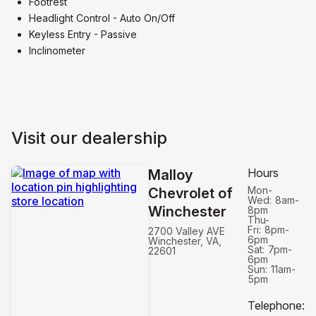
Footrest
Headlight Control - Auto On/Off
Keyless Entry - Passive
Inclinometer
Visit our dealership
Hours
Malloy
Mon-
Chevrolet of
Wed:
8am-
Winchester
8pm
Thu-
Fri:
8pm-
2700 Valley AVE
6pm
Winchester, VA,
Sat:
7pm-
22601
6pm
Sun:
11am-
5pm
Telephone
: