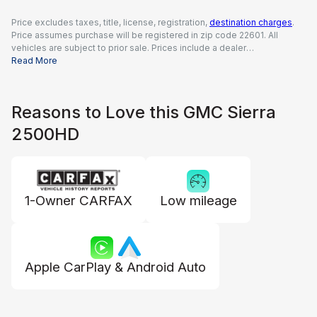
Price excludes taxes, title, license, registration,
destination charges
.
Price assumes purchase will be registered in zip code 22601. All
vehicles are subject to prior sale. Prices include a dealer
documentation fee of $995, all applicable rebates and incentives
Read More
available to all consumers; additional rebates may apply. Prices may
not be compatible with special financing offers. Actual dealer pricing
may vary.
Reasons to Love this GMC Sierra
2500HD
1-Owner CARFAX
Low mileage
Apple CarPlay & Android Auto