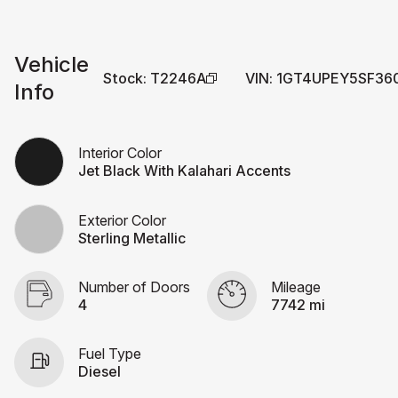
Vehicle
Stock
:
T2246A
VIN
:
1GT4UPEY5SF36
Info
Interior Color
Jet Black With Kalahari Accents
Exterior Color
Sterling Metallic
Number of Doors
Mileage
4
7742 mi
Fuel Type
Diesel