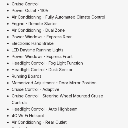
Cruise Control
Power Outlet - 110V
Air Conditioning - Fully Automated Climate Control
Engine - Remote Starter
Air Conditioning - Dual Zone
Power Windows - Express Rear
Electronic Hand Brake
LED Daytime Running Lights
Power Windows - Express Front
Headlight Control - Fog Light Function
Headlight Control - Dusk Sensor
Running Boards
Memorized Adjustment - Door Mirror Position
Cruise Control - Adaptive
Cruise Control - Steering Wheel Mounted Cruise
Controls
Headlight Control - Auto Highbeam
4G Wi-Fi Hotspot
Air Conditioning - Rear Outlet