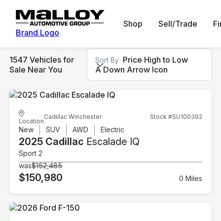
Shop
Sell/Trade
F
Brand Logo
1547 Vehicles for
Price High to Low
Sort By
Sale Near You
A Down Arrow Icon
Cadillac Winchester
Stock #SU100392
Location
New
SUV
AWD
Electric
2025 Cadillac
Escalade IQ
Sport 2
was
$152,485
$150,980
0 Miles