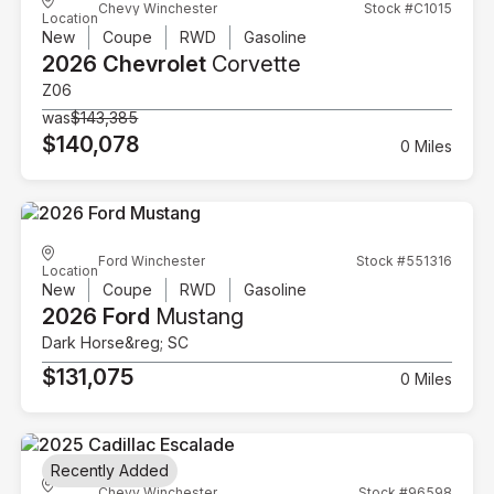
Chevy Winchester
Stock #C1015
Location
New
Coupe
RWD
Gasoline
2026 Chevrolet
Corvette
Z06
was
$143,385
$140,078
0 Miles
Ford Winchester
Stock #551316
Location
New
Coupe
RWD
Gasoline
2026 Ford
Mustang
Dark Horse&reg; SC
$131,075
0 Miles
Recently Added
Chevy Winchester
Stock #96598