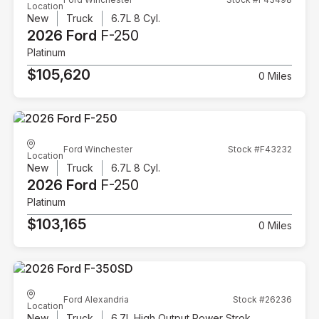
Location
New
Truck
6.7L 8 Cyl.
2026 Ford
F-250
Platinum
$105,620
0 Miles
Ford Winchester
Stock #F43232
Location
New
Truck
6.7L 8 Cyl.
2026 Ford
F-250
Platinum
$103,165
0 Miles
Ford Alexandria
Stock #26236
Location
New
Truck
6.7L High Output Power Stroke V8 Diesel