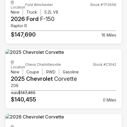
Ford Winchester
Stock #TF2656
Location
New
Truck
5.2L V8
2026 Ford
F-150
Raptor R
$147,690
16 Miles
Chevy Charlottesville
Stock #C1042
Location
New
Coupe
RWD
Gasoline
2025 Chevrolet
Corvette
Z06
was
$147,465
$140,455
0 Miles