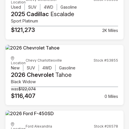
Location
Used
SUV
4WD
Gasoline
2025 Cadillac
Escalade
Sport Platinum
$121,273
2K Miles
Chevy Charlottesville
Stock #S3855
Location
New
SUV
4WD
Gasoline
2026 Chevrolet
Tahoe
Black Widow
was
$122,074
$116,407
0 Miles
Ford Alexandria
Stock #26578
Location