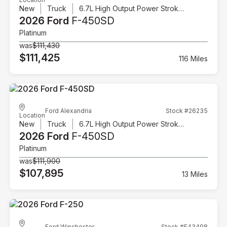
New
Truck
6.7L High Output Power Stroke V8 Diesel
2026 Ford
F-450SD
Platinum
was
$111,430
$111,425
116 Miles
Ford Alexandria
Stock #26235
Location
New
Truck
6.7L High Output Power Stroke V8 Diesel
2026 Ford
F-450SD
Platinum
was
$111,900
$107,895
13 Miles
Ford Winchester
Stock #F43498