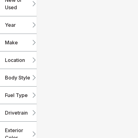
New or
Used
0
240k
mi
mi
Year
Make
Location
Body Style
Fuel Type
Drivetrain
Exterior
Color