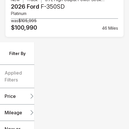
2026 Ford
F-350SD
Platinum
was
$105,995
$100,990
46 Miles
Filter By
Applied
Filters
Price
Mileage
$6k
$151k