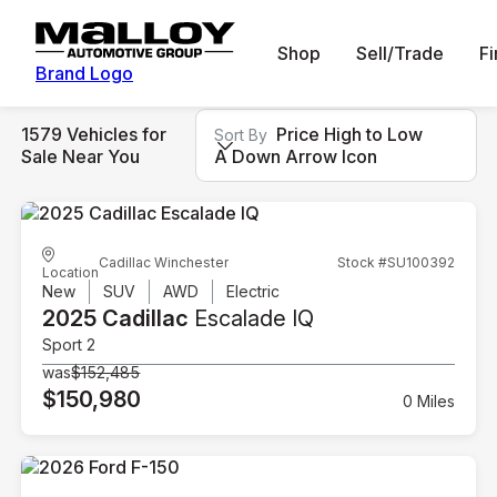
Shop
Sell/Trade
F
Brand Logo
1579 Vehicles for
Price High to Low
Sort By
Sale Near You
A Down Arrow Icon
Cadillac Winchester
Stock #SU100392
Location
New
SUV
AWD
Electric
2025 Cadillac
Escalade IQ
Sport 2
was
$152,485
$150,980
0 Miles