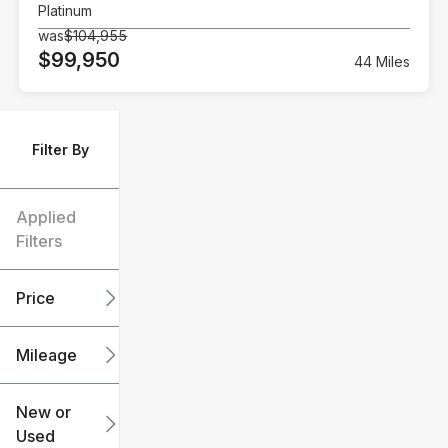
Platinum
was
$104,955
$99,950
44 Miles
Filter By
Applied
Filters
Price
Mileage
$6k
$151k
New or
Used
0
240k