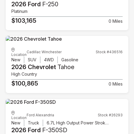
2026 Ford
F-250
Platinum
$103,165
0 Miles
Cadillac Winchester
Stock #436516
Location
New
SUV
4WD
Gasoline
2026 Chevrolet
Tahoe
High Country
$100,865
0 Miles
Ford Alexandria
Stock #26293
Location
New
Truck
6.7L High Output Power Stroke V8 Diesel
2026 Ford
F-350SD