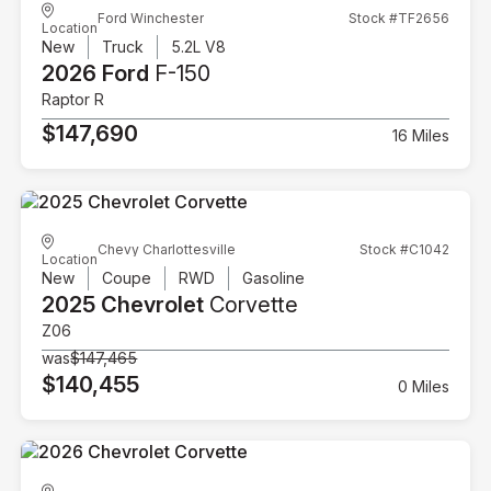
Ford Winchester
Stock #TF2656
Location
New
Truck
5.2L V8
2026 Ford
F-150
Raptor R
$147,690
16 Miles
Chevy Charlottesville
Stock #C1042
Location
New
Coupe
RWD
Gasoline
2025 Chevrolet
Corvette
Z06
was
$147,465
$140,455
0 Miles