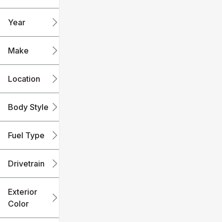
mi
mi
Year
Make
Location
Body Style
Fuel Type
Drivetrain
Exterior
Color