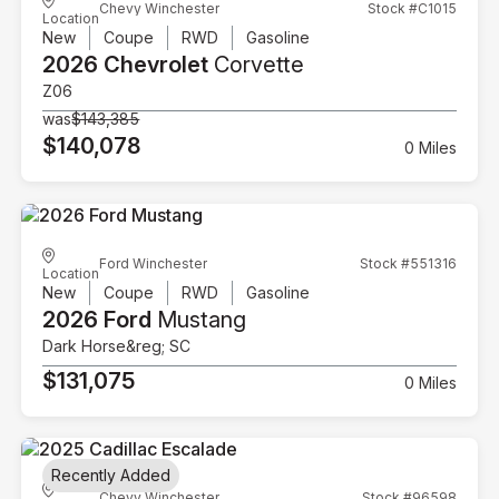
Chevy Winchester
Stock #C1015
Location
New
Coupe
RWD
Gasoline
2026 Chevrolet
Corvette
Z06
was
$143,385
$140,078
0 Miles
Ford Winchester
Stock #551316
Location
New
Coupe
RWD
Gasoline
2026 Ford
Mustang
Dark Horse&reg; SC
$131,075
0 Miles
Recently Added
Chevy Winchester
Stock #96598