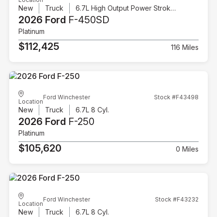
New
Truck
6.7L High Output Power Stroke V8 Diesel
2026 Ford
F-450SD
Platinum
$112,425
116 Miles
Ford Winchester
Stock #F43498
Location
New
Truck
6.7L 8 Cyl.
2026 Ford
F-250
Platinum
$105,620
0 Miles
Ford Winchester
Stock #F43232
Location
New
Truck
6.7L 8 Cyl.