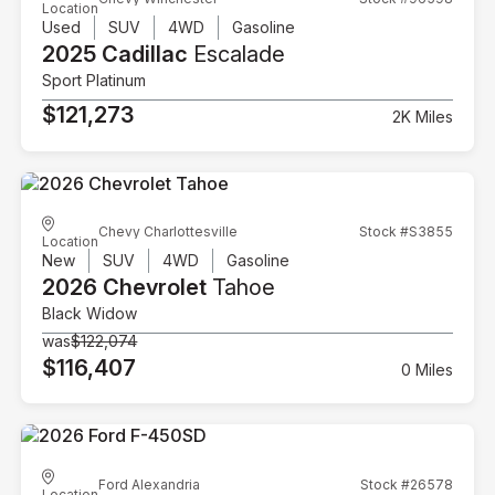
Location
Used
SUV
4WD
Gasoline
2025 Cadillac
Escalade
Sport Platinum
$121,273
2K Miles
Chevy Charlottesville
Stock #S3855
Location
New
SUV
4WD
Gasoline
2026 Chevrolet
Tahoe
Black Widow
was
$122,074
$116,407
0 Miles
Ford Alexandria
Stock #26578
Location