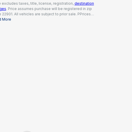
e excludes taxes, title, license, registration,
destination
rges
. Price assumes purchase will be registered in zip
 22901. All vehicles are subject to prior sale. PPrices
ude a dealer documentation fee of $995, all applicable
d More
tes and incentives available to all consumers; additional
tes may apply. Prices may not be compatible with
ial financing offers. Actual dealer pricing may vary.