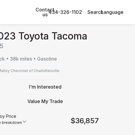
Contact
434-326-1102
Search
Language
us
023 Toyota Tacoma
5
ck • 38k miles • Gasoline
alloy Chevrolet of Charlottesville
I'm Interested
Value My Trade
oy Price
$36,857
e breakdown