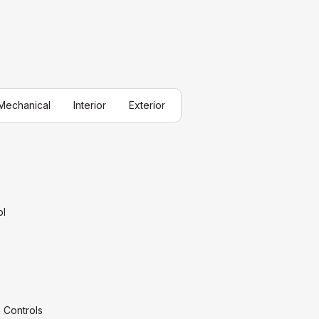
Mechanical
Interior
Exterior
ol
 Controls