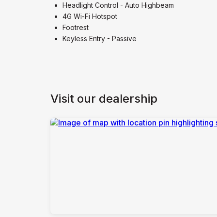
Headlight Control - Auto Highbeam
4G Wi-Fi Hotspot
Footrest
Keyless Entry - Passive
Visit our dealership