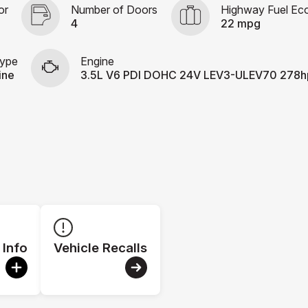
or
Number of Doors
Highway Fuel E
4
22 mpg
Type
Engine
ine
3.5L V6 PDI DOHC 24V LEV3-ULEV70 278h
 Info
Vehicle Recalls