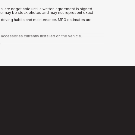
es, are negotiable until a written agreement is signed.
nline may be stock photos and may not represent exact
n driving habits and maintenance. MPG estimates are
ccessories currently installed on the vehicle.
s.