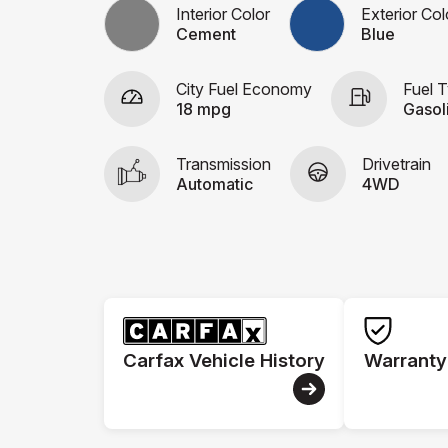
Interior Color
Exterior Col
Cement
Blue
City Fuel Economy
Fuel 
18 mpg
Gasol
Transmission
Drivetrain
Automatic
4WD
Carfax Vehicle History
Warranty