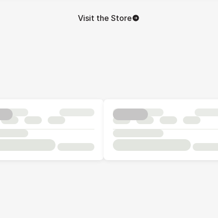
Visit the Store