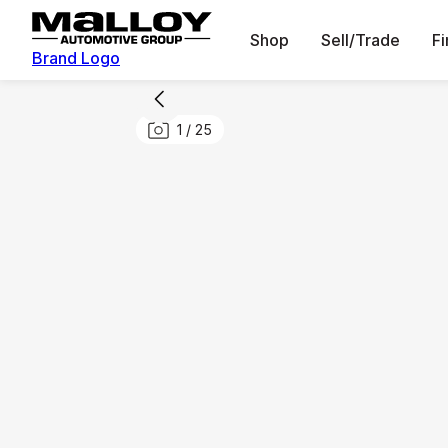
Shop
Sell/Trade
F
Brand Logo
1
/
25