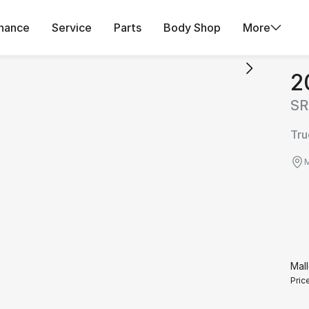
inance
Service
Parts
Body Shop
More
2
SR
Tru
M
Mall
Pric