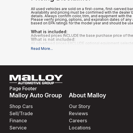
All used vehicles are sold on a first-come, first-served bas
Availability and pricing must be confirmed with the dealer
details. Always confirm color, trim, and equipment with the 
Please verify pricing, options, and expiration dates of a
based on EPA ratings for the model year and should be us
What is included
:
Advertised prices INCLUDE the base purchase price of the 
What is not included
:
All advertised prices EXCLUDE optional equipment selected b
Read More
...
Page Footer
Malloy Auto Group
About Malloy
Shop Cars
Our Story
Sell/Trade
Reviews
Finance
Careers
Service
Locations