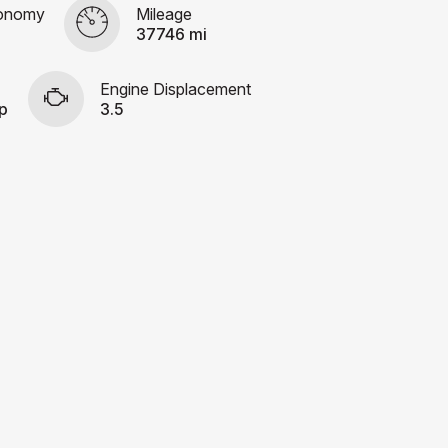
conomy
Mileage
37746 mi
Engine Displacement
p
3.5