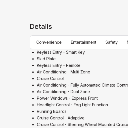
Details
Convenience
Entertainment
Safety
Keyless Entry - Smart Key
Skid Plate
Keyless Entry - Remote
Air Conditioning - Multi Zone
Cruise Control
Air Conditioning - Fully Automated Climate Contr
Air Conditioning - Dual Zone
Power Windows - Express Front
Headlight Control - Fog Light Function
Running Boards
Cruise Control - Adaptive
Cruise Control - Steering Wheel Mounted Cruise