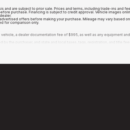
is and are subject to prior sale. Prices and terms, including trade-ins and fe
 before purchase. Financing is subject to credit approval. Vehicle images o
dealer.
ny advertised offers before making your purchase. Mileage may vary based o
ed for comparison only.
vehicle, a dealer documentation fee of $995, as well as any equipment and a
y the purchaser, and state and local taxes, tags, registration, and title fee