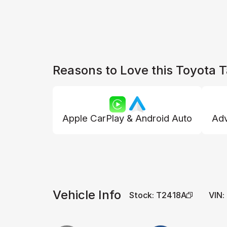
Reasons to Love this Toyota
Apple CarPlay & Android Auto
Adv
Vehicle Info
Stock
:
T2418A
VIN
: