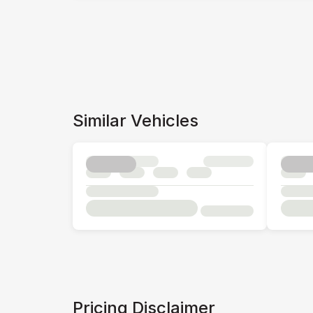
Similar Vehicles
Pricing Disclaimer