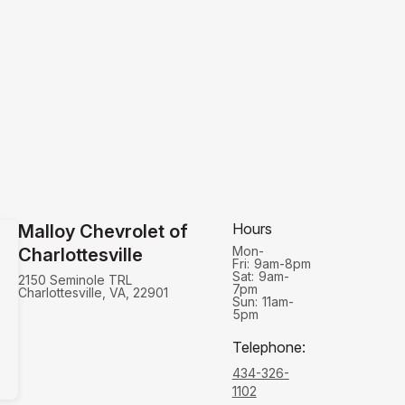
Hours
Malloy Chevrolet of
Mon-
Charlottesville
Fri:
9am-8pm
Sat:
9am-
2150 Seminole TRL
7pm
Charlottesville, VA, 22901
Sun:
11am-
5pm
Telephone
:
434-326-
1102