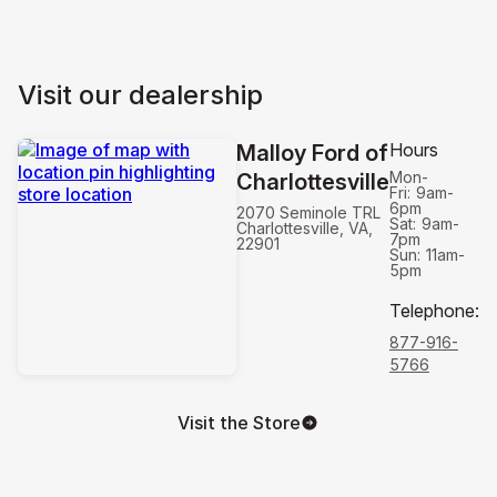
Visit our dealership
Hours
Malloy Ford of
Mon-
Charlottesville
Fri:
9am-
6pm
2070 Seminole TRL
Sat:
9am-
Charlottesville, VA,
7pm
22901
Sun:
11am-
5pm
Telephone
:
877-916-
5766
Visit the Store