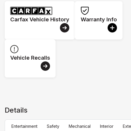
Carfax Vehicle History
Warranty Info
Vehicle Recalls
Details
Entertainment
Safety
Mechanical
Interior
Exte