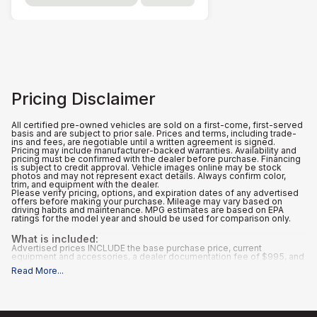
Pricing Disclaimer
All certified pre-owned vehicles are sold on a first-come, first-served
basis and are subject to prior sale. Prices and terms, including trade-
ins and fees, are negotiable until a written agreement is signed.
Pricing may include manufacturer-backed warranties. Availability and
pricing must be confirmed with the dealer before purchase. Financing
is subject to credit approval. Vehicle images online may be stock
photos and may not represent exact details. Always confirm color,
trim, and equipment with the dealer.
Please verify pricing, options, and expiration dates of any advertised
offers before making your purchase. Mileage may vary based on
driving habits and maintenance. MPG estimates are based on EPA
ratings for the model year and should be used for comparison only.
What is included
:
Advertised prices INCLUDE the base purchase price, current
equipment and accessories, a dealer documentation fee of $995, and
any manufacturer-backed certifications that come with the vehicle.
Read More
...
What is not included
:
All advertised prices EXCLUDE optional equipment selected by the
purchaser, and state and local taxes, tags, registration, and title fees.