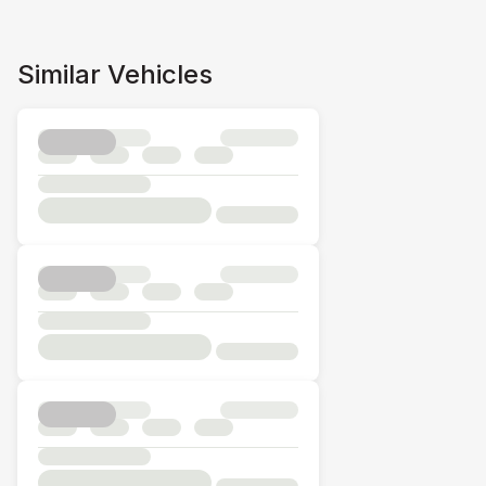
Similar Vehicles