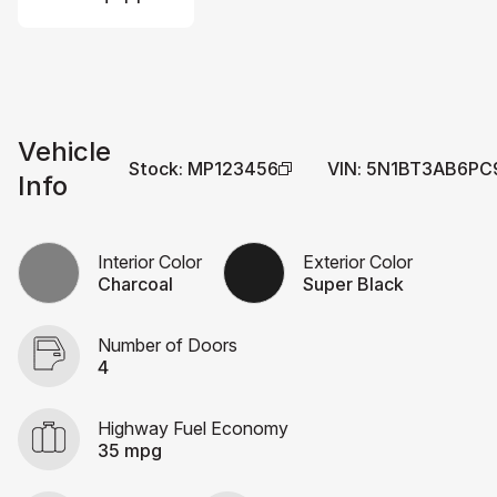
Vehicle
Stock
:
MP123456
VIN
:
5N1BT3AB6PC
Info
Interior Color
Exterior Color
Charcoal
Super Black
Number of Doors
4
Highway Fuel Economy
35 mpg