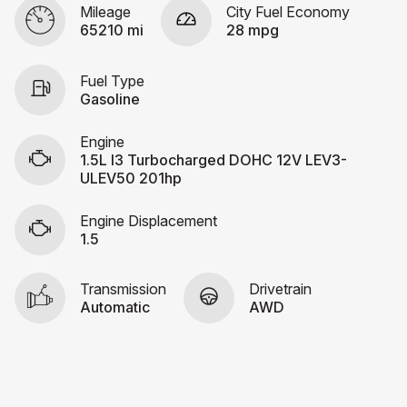
Mileage
City Fuel Economy
65210 mi
28 mpg
Fuel Type
Gasoline
Engine
1.5L I3 Turbocharged DOHC 12V LEV3-
ULEV50 201hp
Engine Displacement
1.5
Transmission
Drivetrain
Automatic
AWD