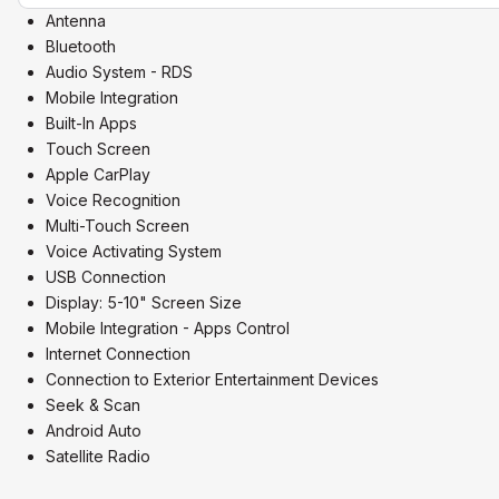
Antenna
Bluetooth
Audio System - RDS
Mobile Integration
Built-In Apps
Touch Screen
Apple CarPlay
Voice Recognition
Multi-Touch Screen
Voice Activating System
USB Connection
Display: 5-10" Screen Size
Mobile Integration - Apps Control
Internet Connection
Connection to Exterior Entertainment Devices
Seek & Scan
Android Auto
Satellite Radio