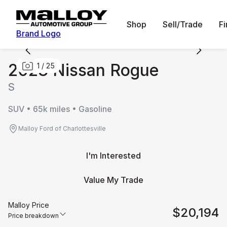
Shop
Sell/Trade
F
Brand Logo
2023 Nissan Rogue
1
/
25
S
SUV • 65k miles • Gasoline
Malloy Ford of Charlottesville
I'm Interested
Value My Trade
Malloy Price
$20,194
Price breakdown