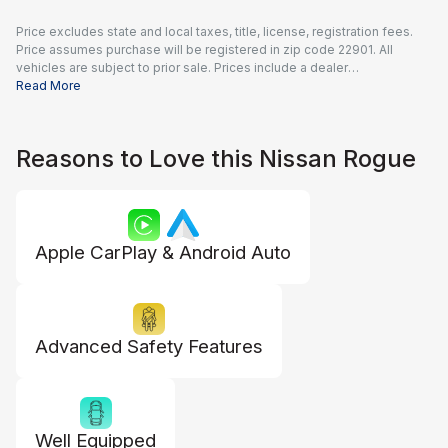
Price excludes state and local taxes, title, license, registration fees.
Price assumes purchase will be registered in zip code 22901. All
vehicles are subject to prior sale. Prices include a dealer
documentation fee of $995 and all applicable rebates and incentives
Read More
available to all consumers; additional rebates may apply. Prices may
not be compatible with special financing offers. Actual dealer pricing
may vary.
Reasons to Love this Nissan Rogue
Apple CarPlay & Android Auto
Advanced Safety Features
Well Equipped