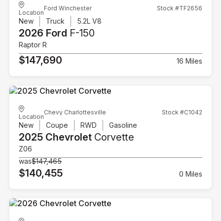
Ford Winchester
Stock #TF2656
Location
New
Truck
5.2L V8
2026 Ford
F-150
Raptor R
$147,690
16 Miles
Chevy Charlottesville
Stock #C1042
Location
New
Coupe
RWD
Gasoline
2025 Chevrolet
Corvette
Z06
was
$147,465
$140,455
0 Miles