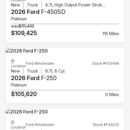
New
Truck
6.7L High Output Power Stroke V8 Diesel
2026 Ford
F-450SD
Platinum
was
$111,430
$109,425
116 Miles
Ford Winchester
Stock #F43498
Location
New
Truck
6.7L 8 Cyl.
2026 Ford
F-250
Platinum
$105,620
0 Miles
Ford Winchester
Stock #F43232
Location