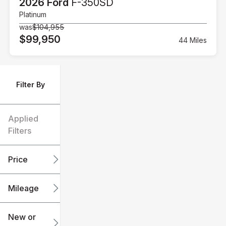
2026 Ford
F-350SD
Platinum
was
$104,955
$99,950
44 Miles
Filter By
Applied
Filters
Price
Mileage
$6k
$151k
New or