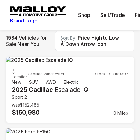
Shop
Sell/Trade
F
Brand Logo
1584 Vehicles for
Price High to Low
Sort By
Sale Near You
A Down Arrow Icon
Cadillac Winchester
Stock #SU100392
Location
New
SUV
AWD
Electric
2025 Cadillac
Escalade IQ
Sport 2
was
$152,485
$150,980
0 Miles