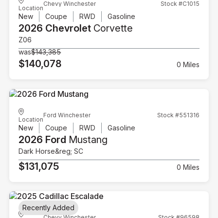
Chevy Winchester
Stock #C1015
Location
New
Coupe
RWD
Gasoline
2026 Chevrolet
Corvette
Z06
was
$143,385
$140,078
0 Miles
Ford Winchester
Stock #551316
Location
New
Coupe
RWD
Gasoline
2026 Ford
Mustang
Dark Horse&reg; SC
$131,075
0 Miles
Recently Added
Chevy Winchester
Stock #96598