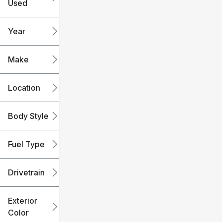
Used
0
240k
mi
mi
Year
Make
Location
Body Style
Fuel Type
Drivetrain
Exterior
Color