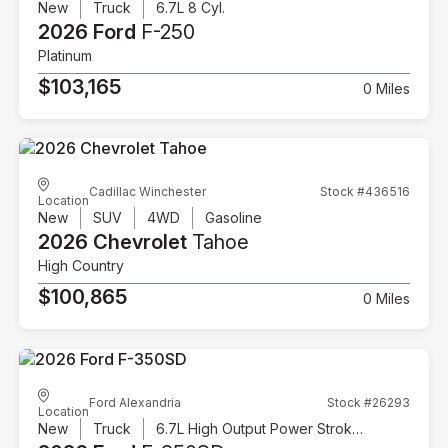
New
Truck
6.7L 8 Cyl.
2026 Ford
F-250
Platinum
$103,165
0 Miles
Cadillac Winchester
Stock #436516
Location
New
SUV
4WD
Gasoline
2026 Chevrolet
Tahoe
High Country
$100,865
0 Miles
Ford Alexandria
Stock #26293
Location
New
Truck
6.7L High Output Power Stroke V8 Diesel