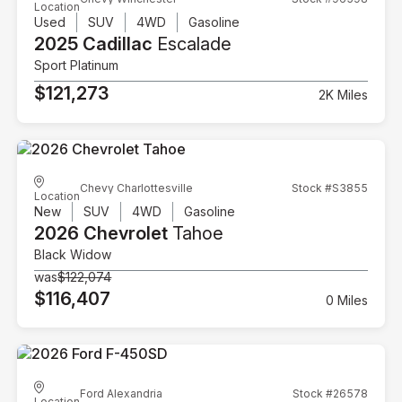
Location
Used
SUV
4WD
Gasoline
2025 Cadillac
Escalade
Sport Platinum
$121,273
2K Miles
Chevy Charlottesville
Stock #S3855
Location
New
SUV
4WD
Gasoline
2026 Chevrolet
Tahoe
Black Widow
was
$122,074
$116,407
0 Miles
Ford Alexandria
Stock #26578
Location