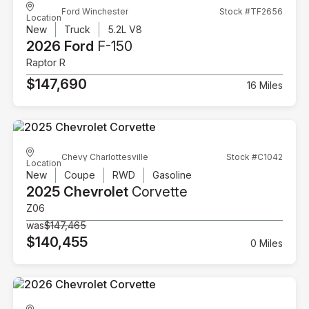
Ford Winchester
Stock #TF2656
Location
New
Truck
5.2L V8
2026 Ford
F-150
Raptor R
$147,690
16 Miles
Chevy Charlottesville
Stock #C1042
Location
New
Coupe
RWD
Gasoline
2025 Chevrolet
Corvette
Z06
was
$147,465
$140,455
0 Miles