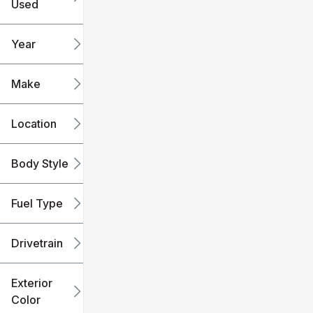
Used
0
240k
mi
mi
Year
Make
Location
Body Style
Fuel Type
Drivetrain
Exterior
Color