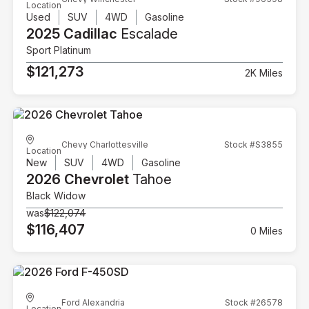
Location
Used
SUV
4WD
Gasoline
2025 Cadillac
Escalade
Sport Platinum
$121,273
2K Miles
Chevy Charlottesville
Stock #S3855
Location
New
SUV
4WD
Gasoline
2026 Chevrolet
Tahoe
Black Widow
was
$122,074
$116,407
0 Miles
Ford Alexandria
Stock #26578
Location