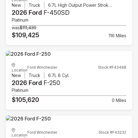
New
Truck
6.7L High Output Power Stroke V8 Diesel
2026 Ford
F-450SD
Platinum
was
$111,430
$109,425
116 Miles
Ford Winchester
Stock #F43498
Location
New
Truck
6.7L 8 Cyl.
2026 Ford
F-250
Platinum
$105,620
0 Miles
Ford Winchester
Stock #F43232
Location