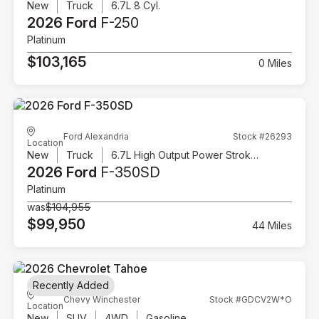
New
Truck
6.7L 8 Cyl.
2026 Ford
F-250
Platinum
$103,165
0 Miles
Ford Alexandria
Stock #26293
Location
New
Truck
6.7L High Output Power Stroke V8 Diesel
2026 Ford
F-350SD
Platinum
was
$104,955
$99,950
44 Miles
Recently Added
Chevy Winchester
Stock #GDCV2W*O
Location
New
SUV
4WD
Gasoline