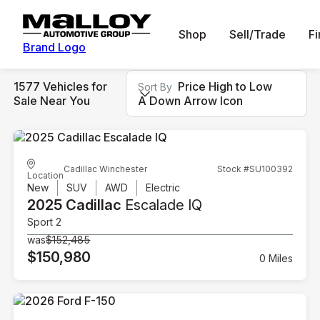
Shop
Sell/Trade
F
Brand Logo
1577 Vehicles for
Price High to Low
Sort By
Sale Near You
A Down Arrow Icon
Cadillac Winchester
Stock #SU100392
Location
New
SUV
AWD
Electric
2025 Cadillac
Escalade IQ
Sport 2
was
$152,485
$150,980
0 Miles