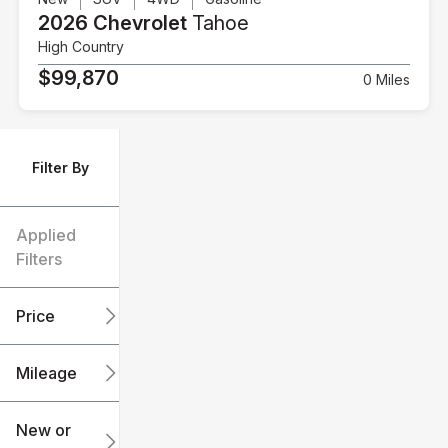
2026 Chevrolet
Tahoe
High Country
$99,870
0 Miles
Filter By
Applied
Filters
Price
Mileage
$6k
$151k
New or