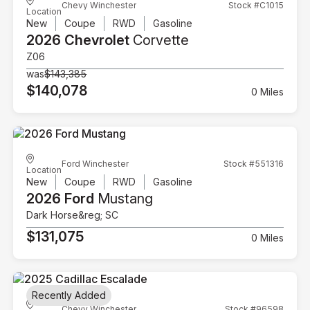
Chevy Winchester
Stock #C1015
Location
New
Coupe
RWD
Gasoline
2026 Chevrolet
Corvette
Z06
was
$143,385
$140,078
0 Miles
Ford Winchester
Stock #551316
Location
New
Coupe
RWD
Gasoline
2026 Ford
Mustang
Dark Horse&reg; SC
$131,075
0 Miles
Recently Added
Chevy Winchester
Stock #96598