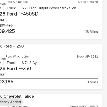
Ford Alexandria
Stock #26578
tion
w
Truck
6.7L High Output Power Stroke V8 Diesel
26 Ford
F-450SD
inum
$111,430
09,425
116 Miles
Ford Winchester
Stock #F43232
tion
w
Truck
6.7L 8 Cyl.
26 Ford
F-250
inum
03,165
0 Miles
cently Added
Chevy Winchester
Stock #GDCV2W*O