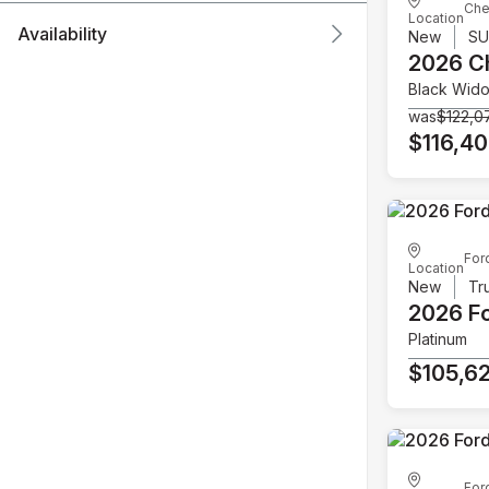
Che
Location
Availability
New
S
2026 C
Black Wid
was
$122,0
$116,4
For
Location
New
Tr
2026 F
Platinum
$105,6
For