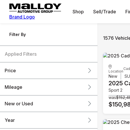
Shop
Sell/Trade
F
Brand Logo
Filter By
1576 Vehicl
Applied Filters
Cad
Price
Location
New
S
2025 Ca
Mileage
Sport 2
$6k
$151k
was
$152,4
New or Used
$150,9
0 mi
240k mi
Year