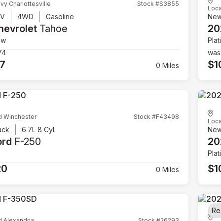
vy Charlottesville
Stock #S3855
Loca
UV
4WD
Gasoline
Ne
hevrolet
Tahoe
20
ow
Plat
74
was
07
$1
0 Miles
d Winchester
Stock #F43498
Loca
uck
6.7L 8 Cyl.
Ne
ord
F-250
20
Plat
20
$1
0 Miles
Re
d Alexandria
Stock #26293