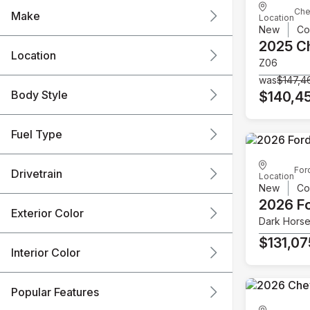
Che
Make
Location
New
Co
2025 C
Location
Z06
was
$147,4
Body Style
$140,4
Fuel Type
For
Drivetrain
Location
New
Co
2026 F
Exterior Color
Dark Hors
$131,07
Interior Color
Popular Features