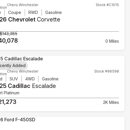
Chevy Winchester
Stock #C1015
tion
w
Coupe
RWD
Gasoline
26 Chevrolet
Corvette
$143,385
40,078
0 Miles
cently Added
Chevy Winchester
Stock #96598
tion
d
SUV
4WD
Gasoline
25 Cadillac
Escalade
t Platinum
21,273
2K Miles