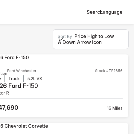
Search
Language
Price High to Low
Sort By
A Down Arrow Icon
Ford Winchester
Stock #TF2656
tion
w
Truck
5.2L V8
26 Ford
F-150
tor R
47,690
16 Miles