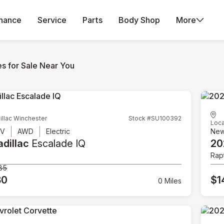
inance
Service
Parts
Body Shop
More
es for Sale Near You
illac Winchester
Stock #SU100392
Loca
UV
AWD
Electric
Ne
dillac
Escalade IQ
20
Rap
85
80
$1
0 Miles