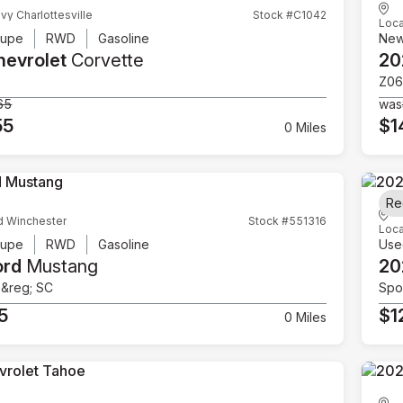
vy Charlottesville
Stock #C1042
Loca
upe
RWD
Gasoline
Ne
hevrolet
Corvette
20
Z06
65
was
55
$1
0 Miles
Re
d Winchester
Stock #551316
Loca
upe
RWD
Gasoline
Use
ord
Mustang
20
e&reg; SC
Spor
5
$1
0 Miles