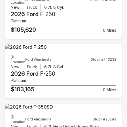
Location
New
Truck
6.7L 8 Cyl.
2026 Ford
F-250
Platinum
$105,620
0 Miles
Ford Winchester
Stock #F43232
Location
New
Truck
6.7L 8 Cyl.
2026 Ford
F-250
Platinum
$103,165
0 Miles
Ford Alexandria
Stock #26293
Location
New
Truck
6.7L High Output Power Stroke V8 Diesel