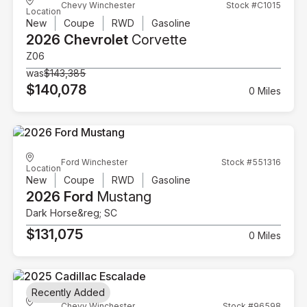
Chevy Winchester
Stock #C1015
Location
New
Coupe
RWD
Gasoline
2026 Chevrolet
Corvette
Z06
was
$143,385
$140,078
0 Miles
Ford Winchester
Stock #551316
Location
New
Coupe
RWD
Gasoline
2026 Ford
Mustang
Dark Horse&reg; SC
$131,075
0 Miles
Recently Added
Chevy Winchester
Stock #96598