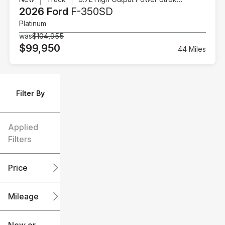
2026 Ford
F-350SD
Platinum
was
$104,955
$99,950
44 Miles
Filter By
Applied
Filters
Price
Mileage
$6k
$151k