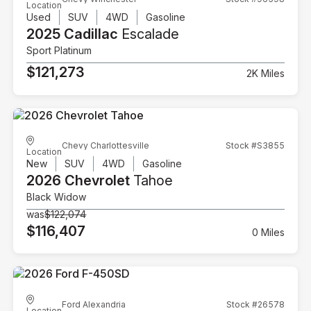
Location
Used
SUV
4WD
Gasoline
2025 Cadillac
Escalade
Sport Platinum
$121,273
2K Miles
Chevy Charlottesville
Stock #S3855
Location
New
SUV
4WD
Gasoline
2026 Chevrolet
Tahoe
Black Widow
was
$122,074
$116,407
0 Miles
Ford Alexandria
Stock #26578
Location