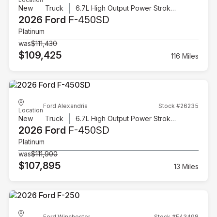
New
Truck
6.7L High Output Power Stroke V8 Diesel
2026 Ford
F-450SD
Platinum
was
$111,430
$109,425
116 Miles
Ford Alexandria
Stock #26235
Location
New
Truck
6.7L High Output Power Stroke V8 Diesel
2026 Ford
F-450SD
Platinum
was
$111,900
$107,895
13 Miles
Ford Winchester
Stock #F43498