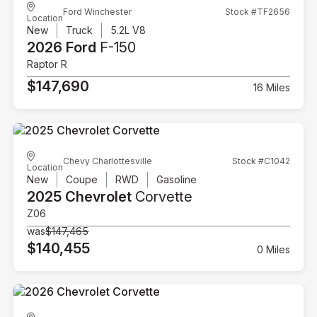
Ford Winchester
Stock #TF2656
Location
New
Truck
5.2L V8
2026 Ford
F-150
Raptor R
$147,690
16 Miles
Chevy Charlottesville
Stock #C1042
Location
New
Coupe
RWD
Gasoline
2025 Chevrolet
Corvette
Z06
was
$147,465
$140,455
0 Miles