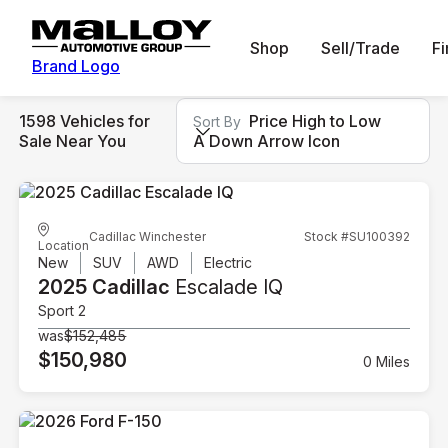
Shop
Sell/Trade
F
Brand Logo
1598 Vehicles for
Price High to Low
Sort By
Sale Near You
A Down Arrow Icon
Cadillac Winchester
Stock #SU100392
Location
New
SUV
AWD
Electric
2025 Cadillac
Escalade IQ
Sport 2
was
$152,485
$150,980
0 Miles