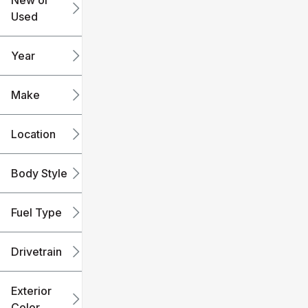
New or
Used
0
240k
mi
mi
Year
Make
Location
Body Style
Fuel Type
Drivetrain
Exterior
Color