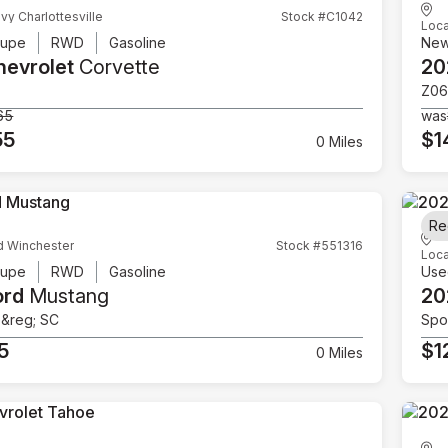
vy Charlottesville
Stock #C1042
Loca
upe
RWD
Gasoline
Ne
hevrolet
Corvette
20
Z06
65
was
55
$1
0 Miles
Re
d Winchester
Stock #551316
Loca
upe
RWD
Gasoline
Use
ord
Mustang
20
e&reg; SC
Spor
5
$1
0 Miles