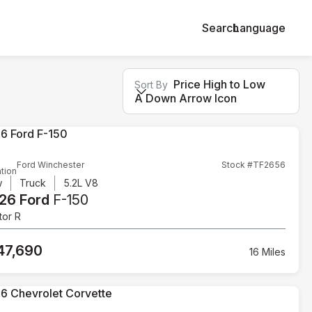
Search
Language
Price High to Low
Sort By
A Down Arrow Icon
Ford Winchester
Stock #TF2656
tion
w
Truck
5.2L V8
26 Ford
F-150
tor R
47,690
16 Miles