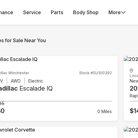
inance
Service
Parts
Body Shop
More
es for Sale Near You
illac Winchester
Stock #SU100392
Loca
UV
AWD
Electric
Ne
dillac
Escalade IQ
20
Rap
85
80
$1
0 Miles