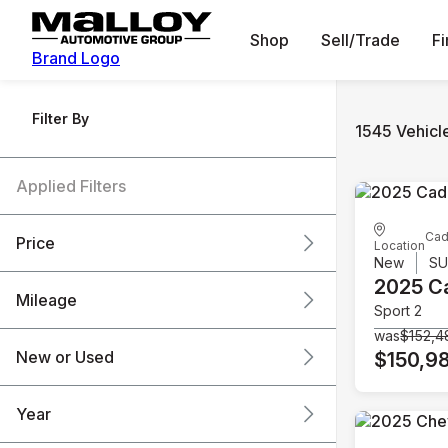
Shop
Sell/Trade
F
Brand Logo
Filter By
1545 Vehicl
Applied Filters
Cad
Price
Location
New
S
2025 Ca
Mileage
Sport 2
$6k
$151k
was
$152,4
New or Used
$150,9
0 mi
240k mi
Year