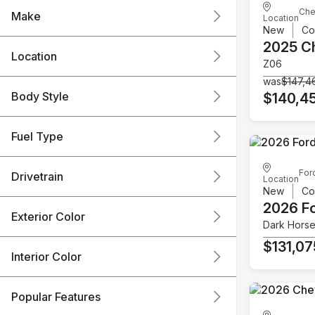
Che
Make
Location
New
Co
2025 C
Location
Z06
was
$147,4
Body Style
$140,4
Fuel Type
For
Drivetrain
Location
New
Co
2026 F
Exterior Color
Dark Hors
$131,07
Interior Color
Popular Features