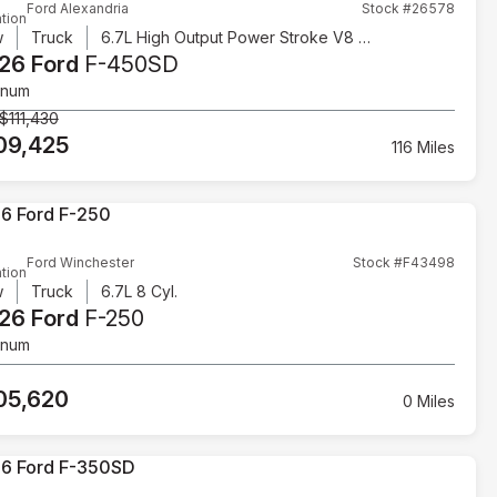
Ford Alexandria
Stock #26578
tion
w
Truck
6.7L High Output Power Stroke V8 Diesel
26 Ford
F-450SD
inum
$111,430
09,425
116 Miles
Ford Winchester
Stock #F43498
tion
w
Truck
6.7L 8 Cyl.
26 Ford
F-250
inum
05,620
0 Miles