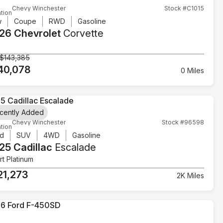
Chevy Winchester
Stock #C1015
tion
w
Coupe
RWD
Gasoline
26 Chevrolet
Corvette
$143,385
40,078
0 Miles
cently Added
Chevy Winchester
Stock #96598
tion
d
SUV
4WD
Gasoline
25 Cadillac
Escalade
t Platinum
21,273
2K Miles