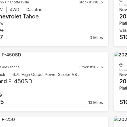
vy Charlottesville
Stock #S3855
Loca
UV
4WD
Gasoline
Ne
hevrolet
Tahoe
20
ow
Plat
74
was
07
$1
0 Miles
d Alexandria
Stock #26235
Loca
uck
6.7L High Output Power Stroke V8 Diesel
Ne
ord
F-450SD
20
Plat
00
95
$1
13 Miles