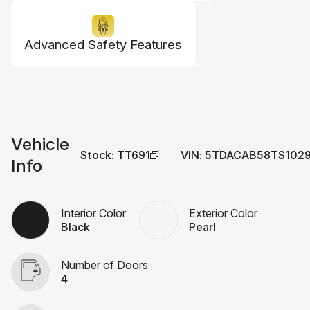
Advanced Safety Features
Vehicle
Stock
:
TT691
VIN
:
5TDACAB58TS102
Info
Interior Color
Exterior Color
Black
Pearl
Number of Doors
4