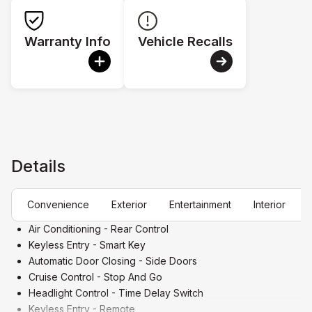
Warranty Info
Vehicle Recalls
Details
Convenience
Exterior
Entertainment
Interior
Air Conditioning - Rear Control
Keyless Entry - Smart Key
Automatic Door Closing - Side Doors
Cruise Control - Stop And Go
Headlight Control - Time Delay Switch
Keyless Entry - Remote