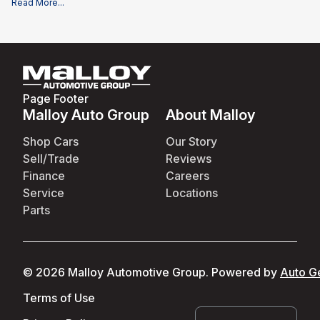
Read More
...
documentation fee of $995, and applicable rebates and incentives for
which all consumers qualify. Additional rebates or incentives may be
available based on eligibility. These incentives and pricing are subject
to change based on manufacturer programs.
What is not included
:
All advertised prices EXCLUDE optional equipment selected by the
purchaser, and state and local taxes, tags, registration, and title fees.
Page Footer
Malloy Auto Group
About Malloy
Shop Cars
Our Story
Sell/Trade
Reviews
Finance
Careers
Service
Locations
Parts
©
2026
Malloy Automotive Group
.
Powered by
Auto G
Terms of Use