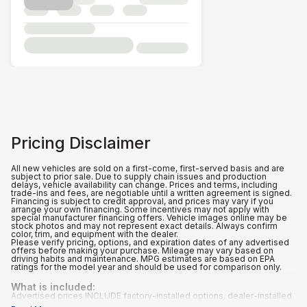
Pricing Disclaimer
All new vehicles are sold on a first-come, first-served basis and are
subject to prior sale. Due to supply chain issues and production
delays, vehicle availability can change. Prices and terms, including
trade-ins and fees, are negotiable until a written agreement is signed.
Financing is subject to credit approval, and prices may vary if you
arrange your own financing. Some incentives may not apply with
special manufacturer financing offers. Vehicle images online may be
stock photos and may not represent exact details. Always confirm
color, trim, and equipment with the dealer.
Please verify pricing, options, and expiration dates of any advertised
offers before making your purchase. Mileage may vary based on
driving habits and maintenance. MPG estimates are based on EPA
ratings for the model year and should be used for comparison only.
What is included
:
Advertised prices INCLUDE factory-installed options, dealer-installed
accessories, MSRP, factory transportation costs, a dealer