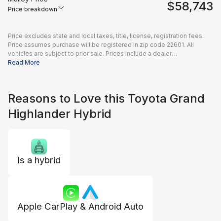
$58,743
Price breakdown
Price excludes state and local taxes, title, license, registration fees.
Price assumes purchase will be registered in zip code 22601. All
vehicles are subject to prior sale. Prices include a dealer
documentation fee of $995 and all applicable rebates and incentives
Read More
available to all consumers; additional rebates may apply. Prices may
not be compatible with special financing offers. Actual dealer pricing
may vary.
Reasons to Love this Toyota Grand
Highlander Hybrid
Is a hybrid
Apple CarPlay & Android Auto