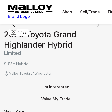
Shop
Sell/Trade
F
Brand Logo
2026 Toyota Grand
1
/
22
Highlander Hybrid
Limited
SUV • Hybrid
Malloy Toyota of Winchester
I'm Interested
Value My Trade
Malloy Price