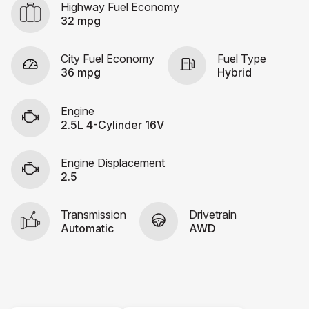
Highway Fuel Economy
32 mpg
City Fuel Economy
Fuel Type
36 mpg
Hybrid
Engine
2.5L 4-Cylinder 16V
Engine Displacement
2.5
Transmission
Drivetrain
Automatic
AWD