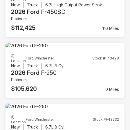
New
Truck
6.7L High Output Power Stroke V8 Diesel
2026 Ford
F-450SD
Platinum
$112,425
116 Miles
Ford Winchester
Stock #F43498
Location
New
Truck
6.7L 8 Cyl.
2026 Ford
F-250
Platinum
$105,620
0 Miles
Ford Winchester
Stock #F43232
Location
New
Truck
6.7L 8 Cyl.