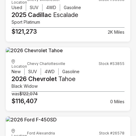
Location
Used
SUV
4WD
Gasoline
2025 Cadillac
Escalade
Sport Platinum
$121,273
2K Miles
Chevy Charlottesville
Stock #S3855
Location
New
SUV
4WD
Gasoline
2026 Chevrolet
Tahoe
Black Widow
was
$122,074
$116,407
0 Miles
Ford Alexandria
Stock #26578
Location