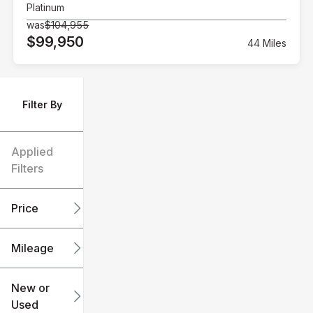
Platinum
was
$104,955
$99,950
44 Miles
Filter By
Applied
Filters
Price
Mileage
$6k
$151k
New or
Used
0
240k