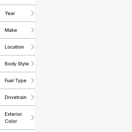
mi
mi
Year
Make
Location
Body Style
Fuel Type
Drivetrain
Exterior
Color