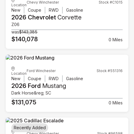
Chevy Winchester
Stock #C1015
Location
New
Coupe
RWD
Gasoline
2026 Chevrolet
Corvette
Z06
was
$143,385
$140,078
0 Miles
Ford Winchester
Stock #551316
Location
New
Coupe
RWD
Gasoline
2026 Ford
Mustang
Dark Horse&reg; SC
$131,075
0 Miles
Recently Added
Chevy Winchester
Stock #96598