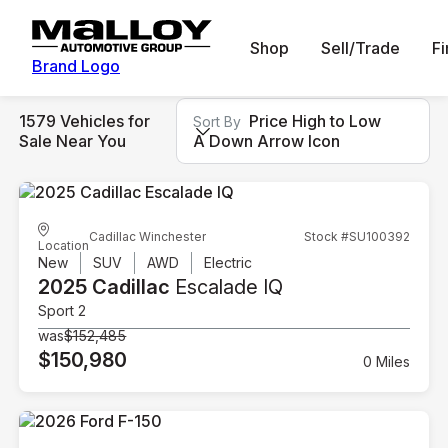
Shop
Sell/Trade
F
Brand Logo
1579 Vehicles for
Price High to Low
Sort By
Sale Near You
A Down Arrow Icon
Cadillac Winchester
Stock #SU100392
Location
New
SUV
AWD
Electric
2025 Cadillac
Escalade IQ
Sport 2
was
$152,485
$150,980
0 Miles