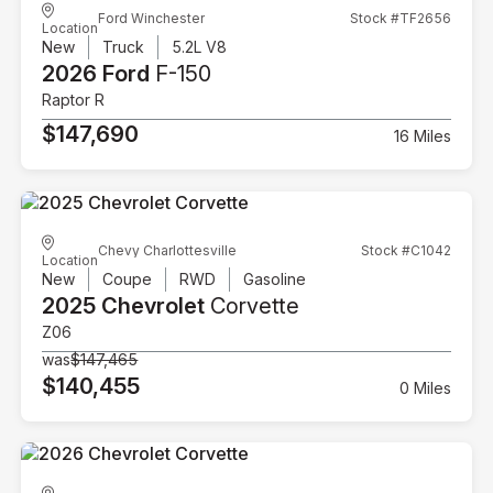
Ford Winchester
Stock #TF2656
Location
New
Truck
5.2L V8
2026 Ford
F-150
Raptor R
$147,690
16 Miles
Chevy Charlottesville
Stock #C1042
Location
New
Coupe
RWD
Gasoline
2025 Chevrolet
Corvette
Z06
was
$147,465
$140,455
0 Miles