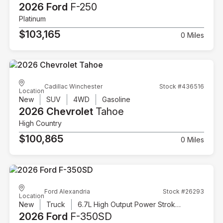
2026 Ford
F-250
Platinum
$103,165
0 Miles
Cadillac Winchester
Stock #436516
Location
New
SUV
4WD
Gasoline
2026 Chevrolet
Tahoe
High Country
$100,865
0 Miles
Ford Alexandria
Stock #26293
Location
New
Truck
6.7L High Output Power Stroke V8 Diesel
2026 Ford
F-350SD