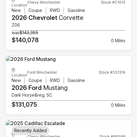
Chevy Winchester
Stock #C1015
Location
New
Coupe
RWD
Gasoline
2026 Chevrolet
Corvette
Z06
was
$143,385
$140,078
0 Miles
Ford Winchester
Stock #551316
Location
New
Coupe
RWD
Gasoline
2026 Ford
Mustang
Dark Horse&reg; SC
$131,075
0 Miles
Recently Added
Chevy Winchester
Stock #96598