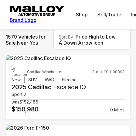
Shop
Sell/Trade
F
Brand Logo
1579 Vehicles for
Price High to Low
Sort By
Sale Near You
A Down Arrow Icon
Cadillac Winchester
Stock #SU100392
Location
New
SUV
AWD
Electric
2025 Cadillac
Escalade IQ
Sport 2
was
$152,485
$150,980
0 Miles