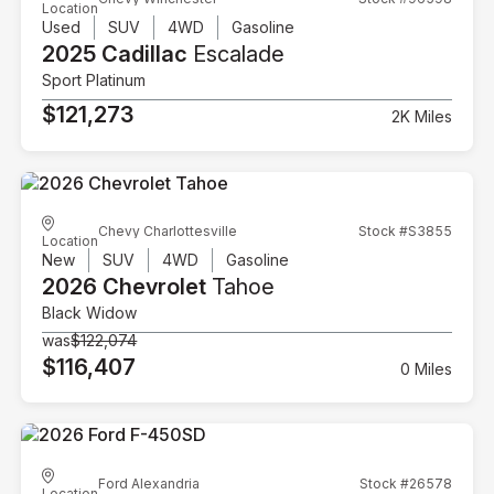
Location
Used
SUV
4WD
Gasoline
2025 Cadillac
Escalade
Sport Platinum
$121,273
2K Miles
Chevy Charlottesville
Stock #S3855
Location
New
SUV
4WD
Gasoline
2026 Chevrolet
Tahoe
Black Widow
was
$122,074
$116,407
0 Miles
Ford Alexandria
Stock #26578
Location