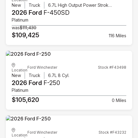
New
Truck
6.7L High Output Power Stroke V8 Diesel
2026 Ford
F-450SD
Platinum
was
$111,430
$109,425
116 Miles
Ford Winchester
Stock #F43498
Location
New
Truck
6.7L 8 Cyl.
2026 Ford
F-250
Platinum
$105,620
0 Miles
Ford Winchester
Stock #F43232
Location