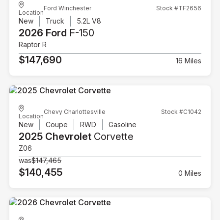
Ford Winchester
Stock #TF2656
Location
New
Truck
5.2L V8
2026 Ford
F-150
Raptor R
$147,690
16 Miles
Chevy Charlottesville
Stock #C1042
Location
New
Coupe
RWD
Gasoline
2025 Chevrolet
Corvette
Z06
was
$147,465
$140,455
0 Miles