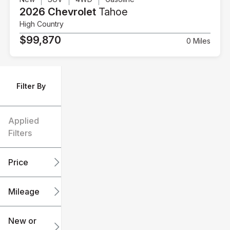
2026 Chevrolet
Tahoe
High Country
$99,870
0 Miles
Filter By
Applied
Filters
Price
Mileage
$6k
$151k
New or