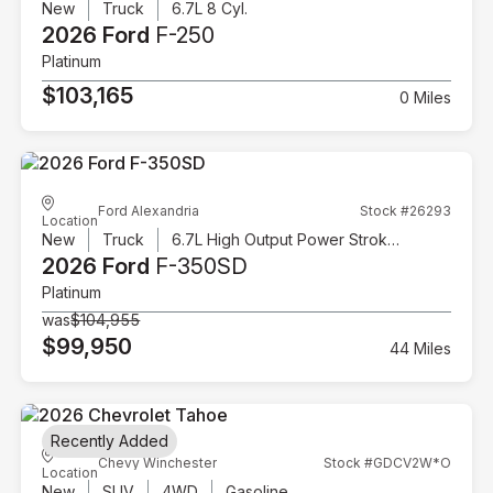
New
Truck
6.7L 8 Cyl.
2026 Ford
F-250
Platinum
$103,165
0 Miles
Ford Alexandria
Stock #26293
Location
New
Truck
6.7L High Output Power Stroke V8 Diesel
2026 Ford
F-350SD
Platinum
was
$104,955
$99,950
44 Miles
Recently Added
Chevy Winchester
Stock #GDCV2W*O
Location
New
SUV
4WD
Gasoline