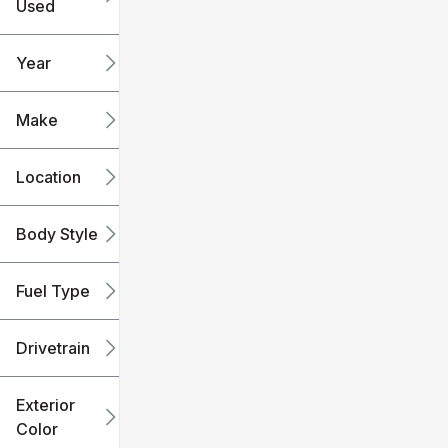
Used
0
240k
mi
mi
Year
Make
Location
Body Style
Fuel Type
Drivetrain
Exterior
Color