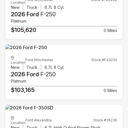
Location
New
Truck
6.7L 8 Cyl.
2026 Ford
F-250
Platinum
$105,620
0 Miles
Ford Winchester
Stock #F43232
Location
New
Truck
6.7L 8 Cyl.
2026 Ford
F-250
Platinum
$103,165
0 Miles
Ford Alexandria
Stock #26236
Location
New
Truck
6.7L High Output Power Stroke V8 Diesel