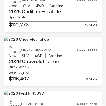
Location
Used
SUV
4WD
Gasoline
2025 Cadillac
Escalade
Sport Platinum
$121,273
2K Miles
Chevy Charlottesville
Stock #S3855
Location
New
SUV
4WD
Gasoline
2026 Chevrolet
Tahoe
Black Widow
was
$122,074
$116,407
0 Miles
Ford Alexandria
Stock #26578
Location