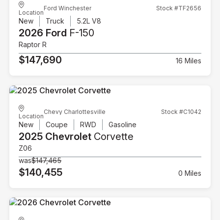
Ford Winchester
Stock #TF2656
Location
New
Truck
5.2L V8
2026 Ford
F-150
Raptor R
$147,690
16 Miles
Chevy Charlottesville
Stock #C1042
Location
New
Coupe
RWD
Gasoline
2025 Chevrolet
Corvette
Z06
was
$147,465
$140,455
0 Miles