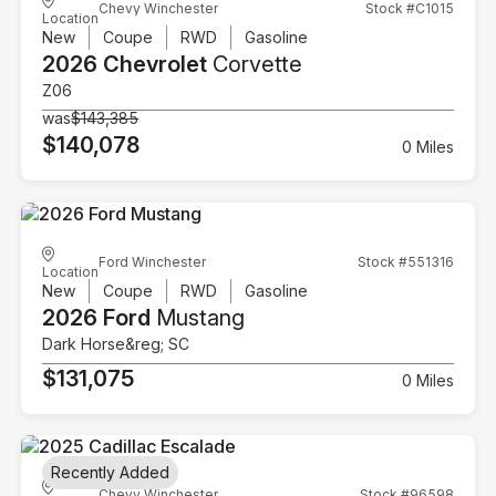
Chevy Winchester
Stock #C1015
Location
New
Coupe
RWD
Gasoline
2026 Chevrolet
Corvette
Z06
was
$143,385
$140,078
0 Miles
Ford Winchester
Stock #551316
Location
New
Coupe
RWD
Gasoline
2026 Ford
Mustang
Dark Horse&reg; SC
$131,075
0 Miles
Recently Added
Chevy Winchester
Stock #96598