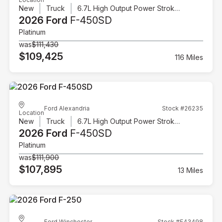
New
Truck
6.7L High Output Power Stroke V8 Diesel
2026 Ford
F-450SD
Platinum
was
$111,430
$109,425
116 Miles
Ford Alexandria
Stock #26235
Location
New
Truck
6.7L High Output Power Stroke V8 Diesel
2026 Ford
F-450SD
Platinum
was
$111,900
$107,895
13 Miles
Ford Winchester
Stock #F43498