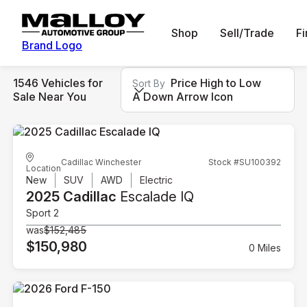
Shop
Sell/Trade
F
Brand Logo
1546 Vehicles for
Price High to Low
Sort By
Sale Near You
A Down Arrow Icon
Cadillac Winchester
Stock #SU100392
Location
New
SUV
AWD
Electric
2025 Cadillac
Escalade IQ
Sport 2
was
$152,485
$150,980
0 Miles