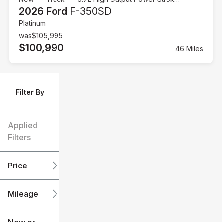
2026 Ford
F-350SD
Platinum
was
$105,995
$100,990
46 Miles
Filter By
Applied
Filters
Price
Mileage
$6k
$151k