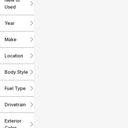
New or
Used
0
240k
mi
mi
Year
Make
Location
Body Style
Fuel Type
Drivetrain
Exterior
Color