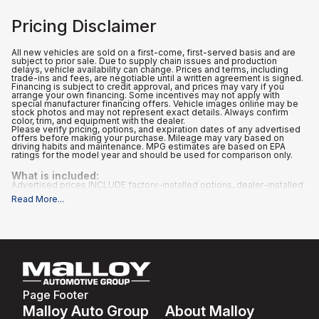
Pricing Disclaimer
All new vehicles are sold on a first-come, first-served basis and are
subject to prior sale. Due to supply chain issues and production
delays, vehicle availability can change. Prices and terms, including
trade-ins and fees, are negotiable until a written agreement is signed.
Financing is subject to credit approval, and prices may vary if you
arrange your own financing. Some incentives may not apply with
special manufacturer financing offers. Vehicle images online may be
stock photos and may not represent exact details. Always confirm
color, trim, and equipment with the dealer.
Please verify pricing, options, and expiration dates of any advertised
offers before making your purchase. Mileage may vary based on
driving habits and maintenance. MPG estimates are based on EPA
ratings for the model year and should be used for comparison only.
What is included
:
Advertised prices INCLUDE factory-installed options, dealer-installed
accessories, MSRP, factory transportation costs, a dealer
Read More
...
documentation fee of $995, and applicable rebates and incentives for
which all consumers qualify. Additional rebates or incentives may be
available based on eligibility. These incentives and pricing are subject
to change based on manufacturer programs.
What is not included
:
All advertised prices EXCLUDE optional equipment selected by the
purchaser, and state and local taxes, tags, registration, and title fees.
Page Footer
Malloy Auto Group
About Malloy