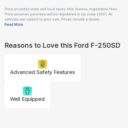
Price excludes state and local taxes, title, license, registration fees.
Price assumes purchase will be registered in zip code 22601. All
vehicles are subject to prior sale. Prices include a dealer
documentation fee of $995 and all applicable rebates and incentives
Read More
available to all consumers; additional rebates may apply. Prices may
not be compatible with special financing offers. Actual dealer pricing
may vary.
Reasons to Love this Ford F-250SD
Advanced Safety Features
Well Equipped