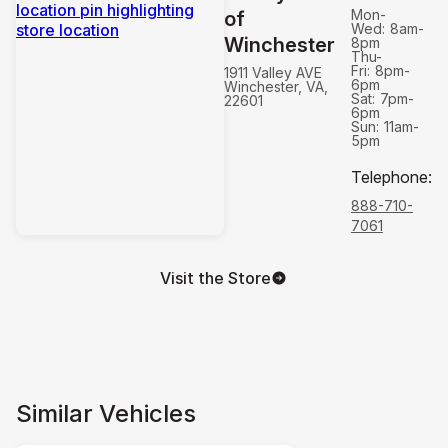
Mon-
of
Wed:
8am-
Winchester
8pm
Thu-
Fri:
8pm-
1911 Valley AVE
6pm
Winchester, VA,
Sat:
7pm-
22601
6pm
Sun:
11am-
5pm
Telephone
:
888-710-
7061
Visit the Store
Similar Vehicles