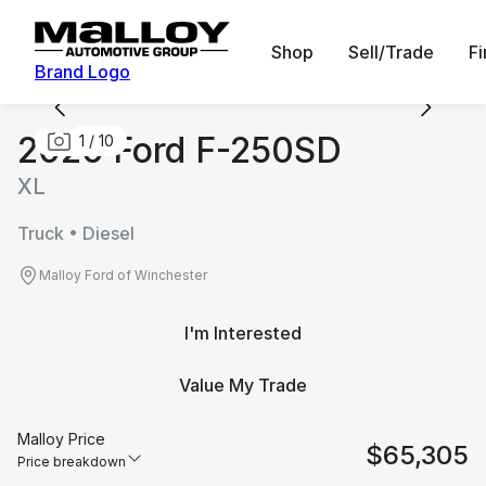
Shop
Sell/Trade
F
Brand Logo
2026 Ford F-250SD
1
/
10
XL
Truck • Diesel
Malloy Ford of Winchester
I'm Interested
Value My Trade
Malloy Price
$65,305
Price breakdown