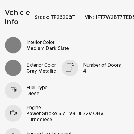
Vehicle
Stock
:
TF26296
VIN
:
1FT7W2BT7TED
Info
Interior Color
Medium Dark Slate
Exterior Color
Number of Doors
Gray Metallic
4
Fuel Type
Diesel
Engine
Power Stroke 6.7L V8 DI 32V OHV
Turbodiesel
Engine Displacement