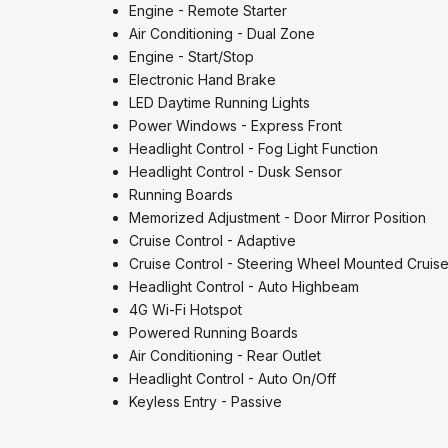
Engine - Remote Starter
Air Conditioning - Dual Zone
Engine - Start/Stop
Electronic Hand Brake
LED Daytime Running Lights
Power Windows - Express Front
Headlight Control - Fog Light Function
Headlight Control - Dusk Sensor
Running Boards
Memorized Adjustment - Door Mirror Position
Cruise Control - Adaptive
Cruise Control - Steering Wheel Mounted Cruise
Headlight Control - Auto Highbeam
4G Wi-Fi Hotspot
Powered Running Boards
Air Conditioning - Rear Outlet
Headlight Control - Auto On/Off
Keyless Entry - Passive