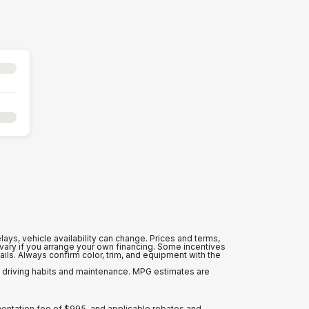
lays, vehicle availability can change. Prices and terms,
y vary if you arrange your own financing. Some incentives
ls. Always confirm color, trim, and equipment with the
n driving habits and maintenance. MPG estimates are
mentation fee of $995, and applicable rebates and