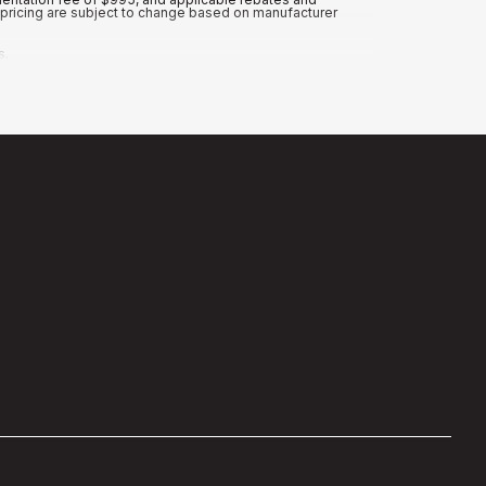
nd pricing are subject to change based on manufacturer
s.