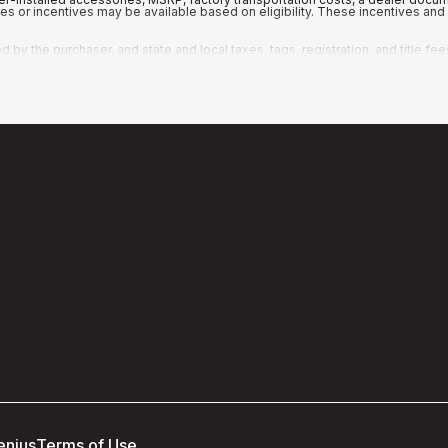
ates or incentives may be available based on eligibility. These incentives a
y the purchaser, and state and local taxes, tags, registration, and title fee
enius
Terms of Use