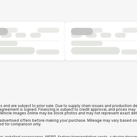
is and are subject to prior sale. Due to supply chain issues and production de
n agreement is signed. Financing is subject to credit approval, and prices ma
 Vehicle images online may be stock photos and may not represent exact detai
ny advertised offers before making your purchase. Mileage may vary based o
ed for comparison only.
er-installed accessories, MSRP, factory transportation costs, a dealer docu