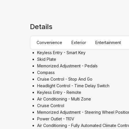
Details
Convenience
Exterior
Entertainment
Keyless Entry - Smart Key
Skid Plate
Memorized Adjustment - Pedals
Compass
Cruise Control - Stop And Go
Headlight Control - Time Delay Switch
Keyless Entry - Remote
Air Conditioning - Multi Zone
Cruise Control
Memorized Adjustment - Steering Wheel Positio
Power Outlet - 110V
Air Conditioning - Fully Automated Climate Contr