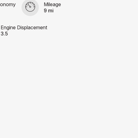
conomy
Mileage
9 mi
Engine Displacement
3.5