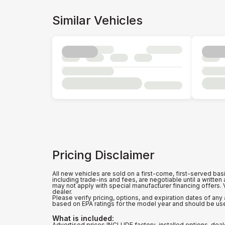
Similar Vehicles
Pricing Disclaimer
All new vehicles are sold on a first-come, first-served bas
including trade-ins and fees, are negotiable until a writte
may not apply with special manufacturer financing offers.
dealer.
Please verify pricing, options, and expiration dates of a
based on EPA ratings for the model year and should be us
What is included
:
Advertised prices INCLUDE factory-installed options, deal