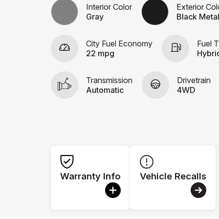
Interior Color
Exterior Col
Gray
Black Metal
City Fuel Economy
Fuel 
22 mpg
Hybri
Transmission
Drivetrain
Automatic
4WD
Warranty Info
Vehicle Recalls