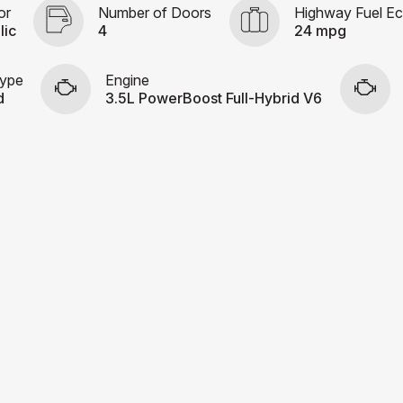
or
Number of Doors
Highway Fuel E
lic
4
24 mpg
Type
Engine
d
3.5L PowerBoost Full-Hybrid V6