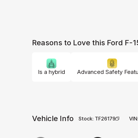
Reasons to Love this Ford F-
Is a hybrid
Advanced Safety Feat
Vehicle Info
Stock
:
TF26179
VIN