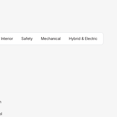
Interior
Safety
Mechanical
Hybrid & Electric
n
ol