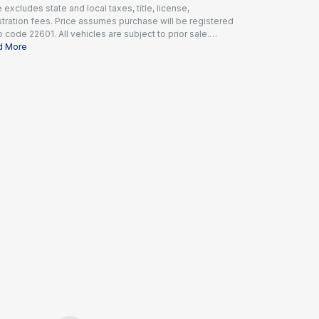
e excludes state and local taxes, title, license,
stration fees. Price assumes purchase will be registered
ip code 22601. All vehicles are subject to prior sale.
es include a dealer documentation fee of $995 and all
d More
icable rebates and incentives available to all
umers; additional rebates may apply. Prices may not be
atible with special financing offers. Actual dealer
ing may vary.