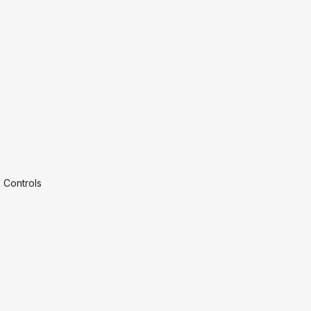
 Controls