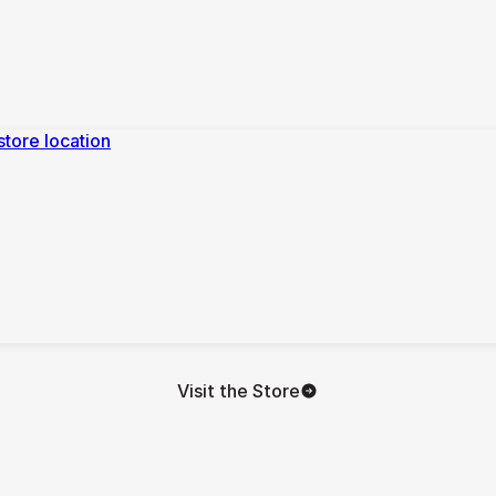
Visit the Store