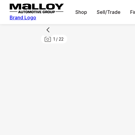
Shop
Sell/Trade
F
Brand Logo
1
/
22