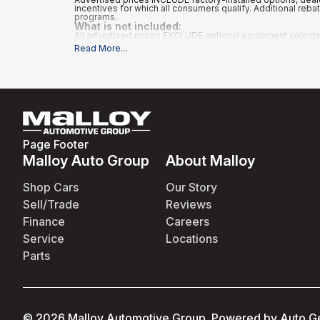
incentives for which all consumers qualify. Additional reb
programs.
What is not included
:
All advertised prices EXCLUDE optional equipment selected b
Read More
...
Page Footer
Malloy Auto Group
About Malloy
Shop Cars
Our Story
Sell/Trade
Reviews
Finance
Careers
Service
Locations
Parts
©
2026
Malloy Automotive Group
.
Powered by
Auto G