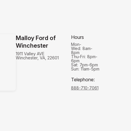
Hours
Malloy Ford of
Mon-
Winchester
Wed:
8am-
8pm
1911 Valley AVE
Thu-Fri:
8pm-
Winchester, VA, 22601
6pm
Sat:
7pm-6pm
Sun:
11am-5pm
Telephone
:
888-710-7061