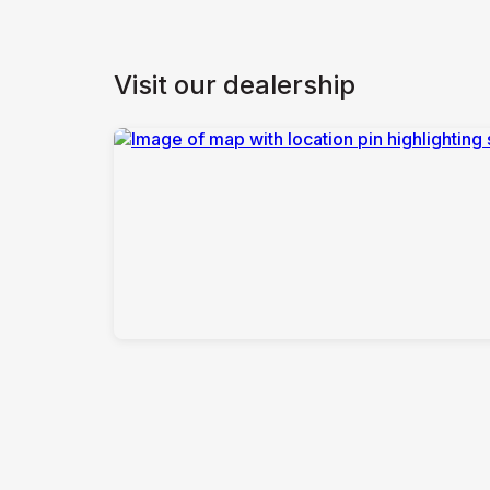
Visit our dealership