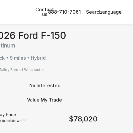
Contact
888-710-7061
Search
Language
us
026 Ford F-150
atinum
ck • 9 miles • Hybrid
alloy Ford of Winchester
I'm Interested
Value My Trade
oy Price
$78,020
e breakdown