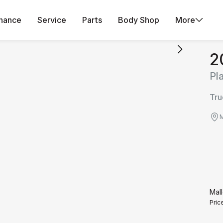
inance
Service
Parts
Body Shop
More
2
Pl
Tru
M
Mall
Pric