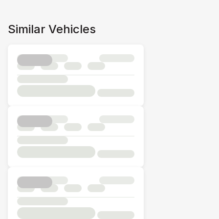
Similar Vehicles