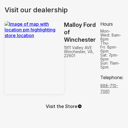
Visit our dealership
Hours
Malloy Ford
Mon-
of
Wed:
8am-
Winchester
8pm
Thu-
Fri:
8pm-
1911 Valley AVE
6pm
Winchester, VA,
Sat:
7pm-
22601
6pm
Sun:
11am-
5pm
Telephone
:
888-710-
7061
Visit the Store