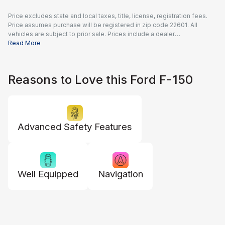
Price excludes state and local taxes, title, license, registration fees.
Price assumes purchase will be registered in zip code 22601. All
vehicles are subject to prior sale. Prices include a dealer
documentation fee of $995 and all applicable rebates and incentives
Read More
available to all consumers; additional rebates may apply. Prices may
not be compatible with special financing offers. Actual dealer pricing
may vary.
Reasons to Love this Ford F-150
Advanced Safety Features
Well Equipped
Navigation