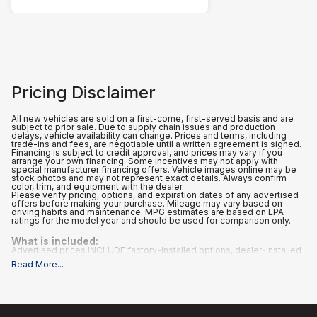
Pricing Disclaimer
All new vehicles are sold on a first-come, first-served basis and are
subject to prior sale. Due to supply chain issues and production
delays, vehicle availability can change. Prices and terms, including
trade-ins and fees, are negotiable until a written agreement is signed.
Financing is subject to credit approval, and prices may vary if you
arrange your own financing. Some incentives may not apply with
special manufacturer financing offers. Vehicle images online may be
stock photos and may not represent exact details. Always confirm
color, trim, and equipment with the dealer.
Please verify pricing, options, and expiration dates of any advertised
offers before making your purchase. Mileage may vary based on
driving habits and maintenance. MPG estimates are based on EPA
ratings for the model year and should be used for comparison only.
What is included
:
Advertised prices INCLUDE factory-installed options, dealer-installed
accessories, MSRP, factory transportation costs, a dealer
Read More
...
documentation fee of $995, and applicable rebates and incentives for
which all consumers qualify. Additional rebates or incentives may be
available based on eligibility. These incentives and pricing are subject
to change based on manufacturer programs.
What is not included
:
All advertised prices EXCLUDE optional equipment selected by the