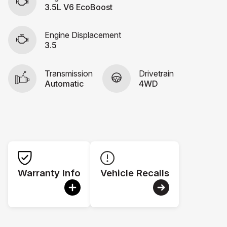
3.5L V6 EcoBoost
Engine Displacement
3.5
Transmission
Drivetrain
Automatic
4WD
Warranty Info
Vehicle Recalls