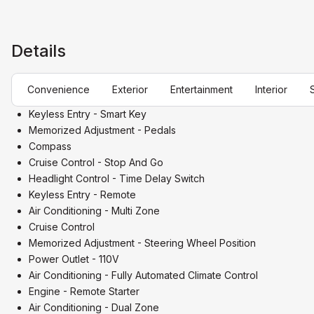
Details
Convenience
Exterior
Entertainment
Interior
Keyless Entry - Smart Key
Memorized Adjustment - Pedals
Compass
Cruise Control - Stop And Go
Headlight Control - Time Delay Switch
Keyless Entry - Remote
Air Conditioning - Multi Zone
Cruise Control
Memorized Adjustment - Steering Wheel Position
Power Outlet - 110V
Air Conditioning - Fully Automated Climate Control
Engine - Remote Starter
Air Conditioning - Dual Zone