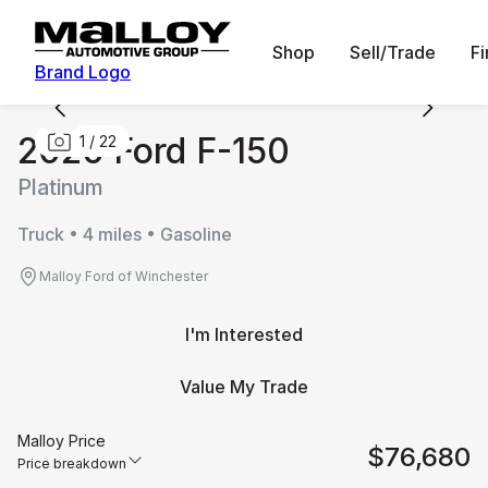
Shop
Sell/Trade
F
Brand Logo
2026 Ford F-150
1
/
22
Platinum
Truck • 4 miles • Gasoline
Malloy Ford of Winchester
I'm Interested
Value My Trade
Malloy Price
$76,680
Price breakdown