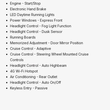
Engine - Start/Stop
Electronic Hand Brake
LED Daytime Running Lights
Power Windows - Express Front
Headlight Control - Fog Light Function
Headlight Control - Dusk Sensor
Running Boards
Memorized Adjustment - Door Mirror Position
Cruise Control - Adaptive
Cruise Control - Steering Wheel Mounted Cruise
Controls
Headlight Control - Auto Highbeam
4G Wi-Fi Hotspot
Air Conditioning - Rear Outlet
Headlight Control - Auto On/Off
Keyless Entry - Passive