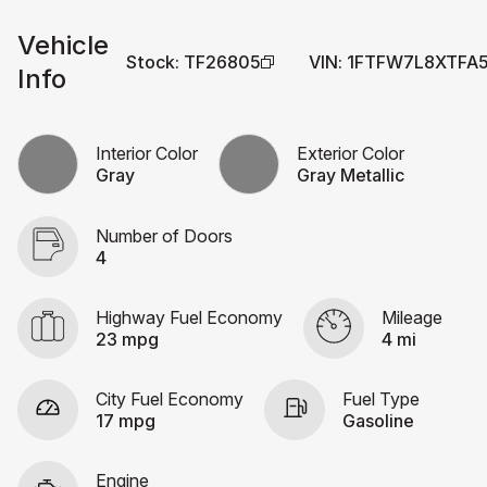
Vehicle
Stock
:
TF26805
VIN
:
1FTFW7L8XTFA
Info
Interior Color
Exterior Color
Gray
Gray Metallic
Number of Doors
4
Highway Fuel Economy
Mileage
23 mpg
4 mi
City Fuel Economy
Fuel Type
17 mpg
Gasoline
Engine