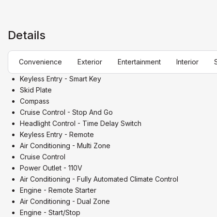
Details
Convenience
Exterior
Entertainment
Interior
Keyless Entry - Smart Key
Skid Plate
Compass
Cruise Control - Stop And Go
Headlight Control - Time Delay Switch
Keyless Entry - Remote
Air Conditioning - Multi Zone
Cruise Control
Power Outlet - 110V
Air Conditioning - Fully Automated Climate Control
Engine - Remote Starter
Air Conditioning - Dual Zone
Engine - Start/Stop