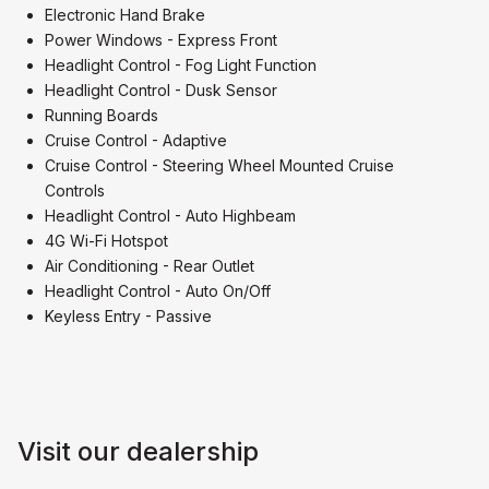
Electronic Hand Brake
Power Windows - Express Front
Headlight Control - Fog Light Function
Headlight Control - Dusk Sensor
Running Boards
Cruise Control - Adaptive
Cruise Control - Steering Wheel Mounted Cruise
Controls
Headlight Control - Auto Highbeam
4G Wi-Fi Hotspot
Air Conditioning - Rear Outlet
Headlight Control - Auto On/Off
Keyless Entry - Passive
Visit our dealership