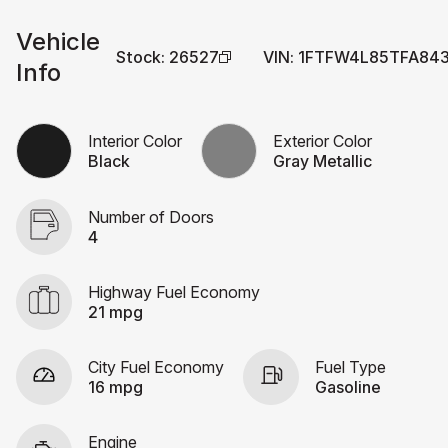
Vehicle
Stock
:
26527
VIN
:
1FTFW4L85TFA84
Info
Interior Color
Exterior Color
Black
Gray Metallic
Number of Doors
4
Highway Fuel Economy
21 mpg
City Fuel Economy
Fuel Type
16 mpg
Gasoline
Engine