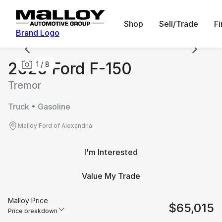
Shop
Sell/Trade
F
Brand Logo
2026 Ford F-150
1
/
8
Tremor
Truck • Gasoline
Malloy Ford of Alexandria
I'm Interested
Value My Trade
Malloy Price
$65,015
Price breakdown