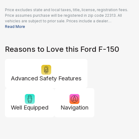
Price excludes state and local taxes, title, license, registration fees.
Price assumes purchase will be registered in zip code 22313. All
vehicles are subject to prior sale. Prices include a dealer
documentation fee of $995 and all applicable rebates and incentives
Read More
available to all consumers; additional rebates may apply. Prices may
not be compatible with special financing offers. Actual dealer pricing
may vary.
Reasons to Love this Ford F-150
Advanced Safety Features
Well Equipped
Navigation