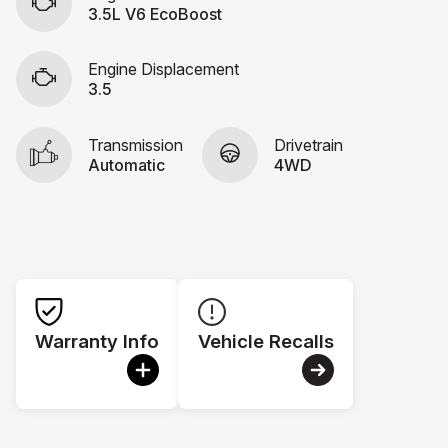
3.5L V6 EcoBoost
Engine Displacement
3.5
Transmission
Drivetrain
Automatic
4WD
Warranty Info
Vehicle Recalls