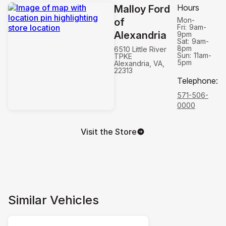
Hours
Malloy Ford
Mon-
of
Fri:
9am-
Alexandria
9pm
Sat:
9am-
8pm
6510 Little River
Sun:
11am-
TPKE
5pm
Alexandria, VA,
22313
Telephone
:
571-506-
0000
Visit the Store
Similar Vehicles