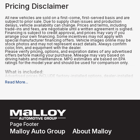
Pricing Disclaimer
All new vehicles are sold on a first-come, first-served basis and are
subject to prior sale. Due to supply chain issues and production
delays, vehicle availability can change. Prices and terms, including
trade-ins and fees, are negotiable until a written agreement is signed.
Financing is subject to credit approval, and prices may vary if you
arrange your own financing. Some incentives may not apply with
special manufacturer financing offers. Vehicle images online may be
stock photos and may not represent exact details. Always confirm
color, trim, and equipment with the dealer.
Please verify pricing, options, and expiration dates of any advertised
offers before making your purchase. Mileage may vary based on
driving habits and maintenance. MPG estimates are based on EPA
ratings for the model year and should be used for comparison only.
What is included
:
Advertised prices INCLUDE factory-installed options, dealer-installed
accessories, MSRP, factory transportation costs, a dealer
Read More
...
documentation fee of $995, and applicable rebates and incentives for
which all consumers qualify. Additional rebates or incentives may be
available based on eligibility. These incentives and pricing are subject
to change based on manufacturer programs.
What is not included
:
All advertised prices EXCLUDE optional equipment selected by the
purchaser, and state and local taxes, tags, registration, and title fees.
Page Footer
Malloy Auto Group
About Malloy