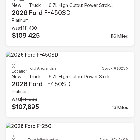
New
Truck
6.7L High Output Power Stroke V8 Diesel
2026 Ford
F-450SD
Platinum
was
$111,430
$109,425
116 Miles
Ford Alexandria
Stock #26235
Location
New
Truck
6.7L High Output Power Stroke V8 Diesel
2026 Ford
F-450SD
Platinum
was
$111,900
$107,895
13 Miles
Ford Winchester
Stock #F43498