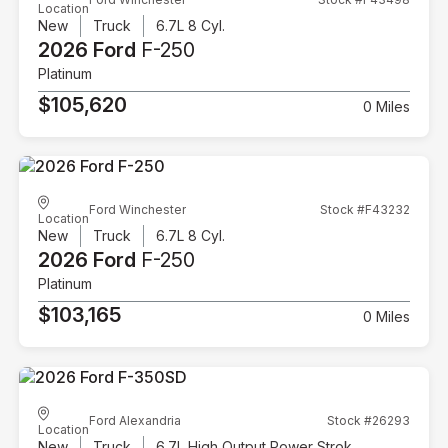
Location
New
Truck
6.7L 8 Cyl.
2026 Ford
F-250
Platinum
$105,620
0 Miles
Ford Winchester
Stock #F43232
Location
New
Truck
6.7L 8 Cyl.
2026 Ford
F-250
Platinum
$103,165
0 Miles
Ford Alexandria
Stock #26293
Location
New
Truck
6.7L High Output Power Stroke V8 Diesel