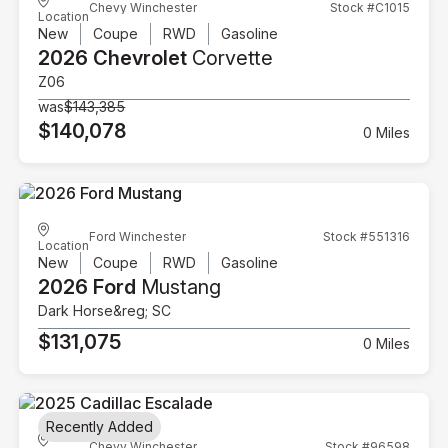
Chevy Winchester
Stock #C1015
Location
New
Coupe
RWD
Gasoline
2026 Chevrolet
Corvette
Z06
was
$143,385
$140,078
0 Miles
Ford Winchester
Stock #551316
Location
New
Coupe
RWD
Gasoline
2026 Ford
Mustang
Dark Horse&reg; SC
$131,075
0 Miles
Recently Added
Chevy Winchester
Stock #96598