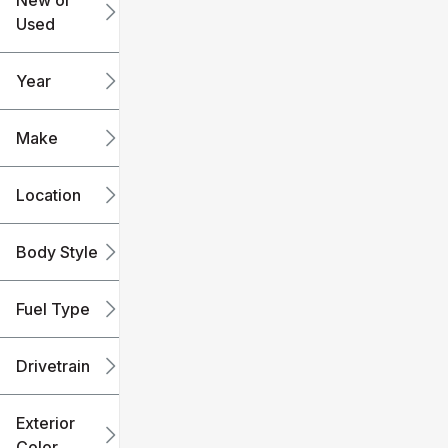
New or
Used
0
240k
mi
mi
Year
Make
Location
Body Style
Fuel Type
Drivetrain
Exterior
Color