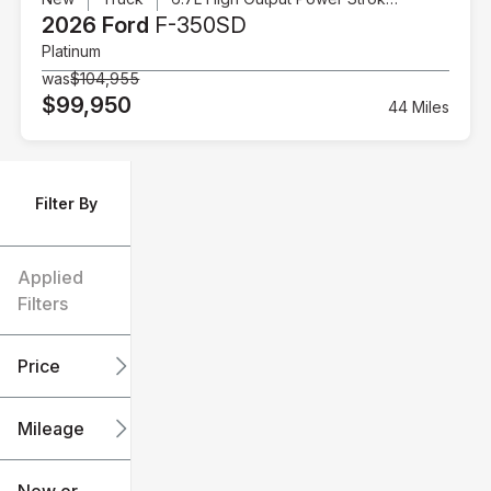
2026 Ford
F-350SD
Platinum
was
$104,955
$99,950
44 Miles
Filter By
Applied
Filters
Price
Mileage
$6k
$151k