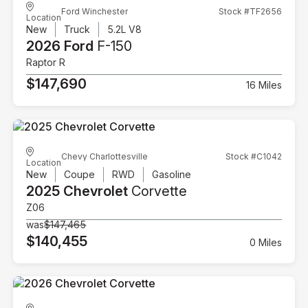
Ford Winchester
Stock #TF2656
Location
New
Truck
5.2L V8
2026 Ford
F-150
Raptor R
$147,690
16 Miles
Chevy Charlottesville
Stock #C1042
Location
New
Coupe
RWD
Gasoline
2025 Chevrolet
Corvette
Z06
was
$147,465
$140,455
0 Miles