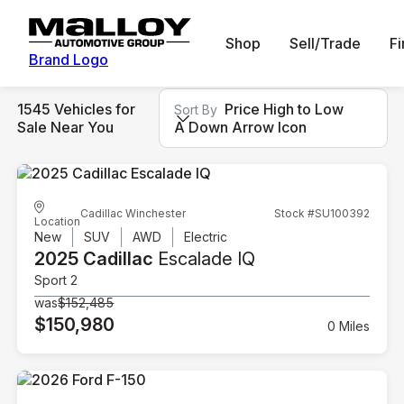
Shop
Sell/Trade
F
Brand Logo
1545 Vehicles for
Price High to Low
Sort By
Sale Near You
A Down Arrow Icon
Cadillac Winchester
Stock #SU100392
Location
New
SUV
AWD
Electric
2025 Cadillac
Escalade IQ
Sport 2
was
$152,485
$150,980
0 Miles