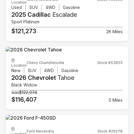
Location
Used
SUV
4WD
Gasoline
2025 Cadillac
Escalade
Sport Platinum
$121,273
2K Miles
Chevy Charlottesville
Stock #S3855
Location
New
SUV
4WD
Gasoline
2026 Chevrolet
Tahoe
Black Widow
was
$122,074
$116,407
0 Miles
Ford Alexandria
Stock #26578
Location