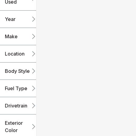
Used
0
240k
mi
mi
Year
Make
Location
Body Style
Fuel Type
Drivetrain
Exterior
Color