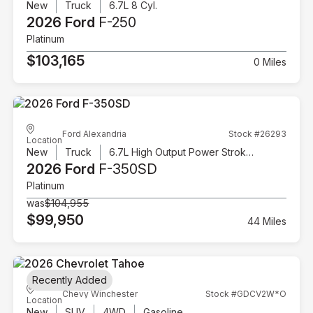
New
Truck
6.7L 8 Cyl.
2026 Ford
F-250
Platinum
$103,165
0 Miles
Ford Alexandria
Stock #26293
Location
New
Truck
6.7L High Output Power Stroke V8 Diesel
2026 Ford
F-350SD
Platinum
was
$104,955
$99,950
44 Miles
Recently Added
Chevy Winchester
Stock #GDCV2W*O
Location
New
SUV
4WD
Gasoline