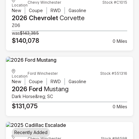
Chevy Winchester
Stock #C1015
Location
New
Coupe
RWD
Gasoline
2026 Chevrolet
Corvette
Z06
was
$143,385
$140,078
0 Miles
Ford Winchester
Stock #551316
Location
New
Coupe
RWD
Gasoline
2026 Ford
Mustang
Dark Horse&reg; SC
$131,075
0 Miles
Recently Added
Chevy Winchester
Stock #96598