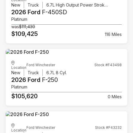
New
Truck
6.7L High Output Power Stroke V8 Diesel
2026 Ford
F-450SD
Platinum
was
$111,430
$109,425
116 Miles
Ford Winchester
Stock #F43498
Location
New
Truck
6.7L 8 Cyl.
2026 Ford
F-250
Platinum
$105,620
0 Miles
Ford Winchester
Stock #F43232
Location