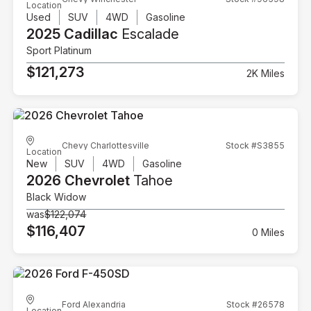
Location
Used
SUV
4WD
Gasoline
2025 Cadillac
Escalade
Sport Platinum
$121,273
2K Miles
Chevy Charlottesville
Stock #S3855
Location
New
SUV
4WD
Gasoline
2026 Chevrolet
Tahoe
Black Widow
was
$122,074
$116,407
0 Miles
Ford Alexandria
Stock #26578
Location