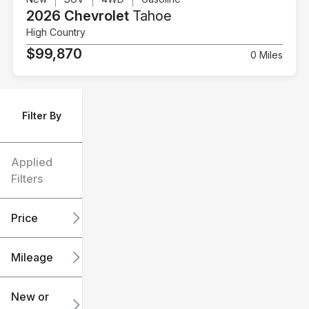
2026 Chevrolet
Tahoe
High Country
$99,870
0 Miles
Filter By
Applied
Filters
Price
Mileage
$6k
$151k
New or