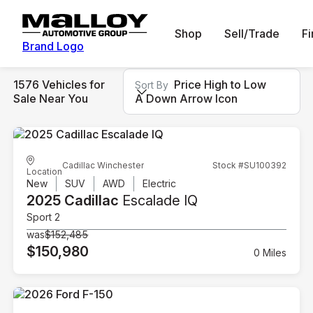
Shop
Sell/Trade
F
Brand Logo
1576 Vehicles for
Price High to Low
Sort By
Sale Near You
A Down Arrow Icon
Cadillac Winchester
Stock #SU100392
Location
New
SUV
AWD
Electric
2025 Cadillac
Escalade IQ
Sport 2
was
$152,485
$150,980
0 Miles