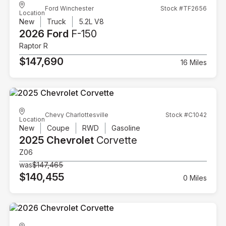
Ford Winchester
Stock #TF2656
Location
New
Truck
5.2L V8
2026 Ford
F-150
Raptor R
$147,690
16 Miles
Chevy Charlottesville
Stock #C1042
Location
New
Coupe
RWD
Gasoline
2025 Chevrolet
Corvette
Z06
was
$147,465
$140,455
0 Miles