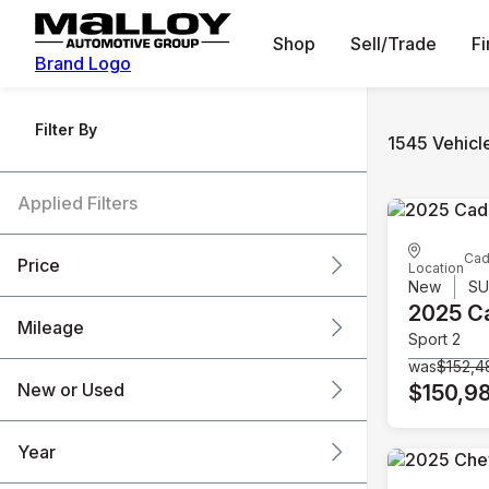
Shop
Sell/Trade
F
Brand Logo
Filter By
1545 Vehicl
Applied Filters
Cad
Price
Location
New
S
2025 Ca
Mileage
Sport 2
$6k
$151k
was
$152,4
New or Used
$150,9
0 mi
240k mi
Year