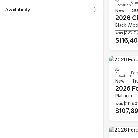
Che
Location
Availability
New
S
2026 C
Black Wid
was
$122,0
$116,4
For
Location
New
Tr
2026 F
Platinum
was
$111,9
$107,8