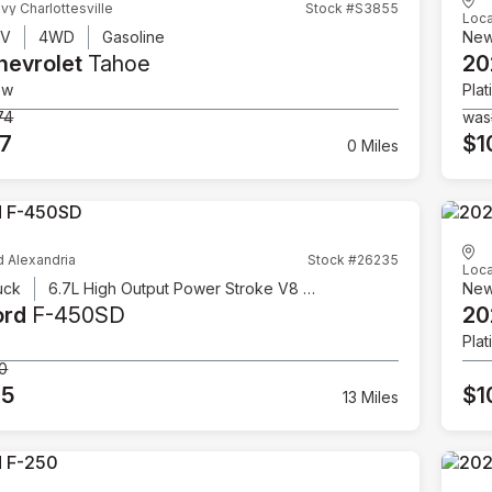
vy Charlottesville
Stock #S3855
Loca
UV
4WD
Gasoline
Ne
hevrolet
Tahoe
20
ow
Plat
74
was
07
$1
0 Miles
d Alexandria
Stock #26235
Loca
uck
6.7L High Output Power Stroke V8 Diesel
Ne
ord
F-450SD
20
Plat
00
95
$1
13 Miles