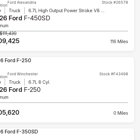
Ford Alexandria
Stock #26578
tion
w
Truck
6.7L High Output Power Stroke V8 Diesel
26 Ford
F-450SD
inum
$111,430
09,425
116 Miles
Ford Winchester
Stock #F43498
tion
w
Truck
6.7L 8 Cyl.
26 Ford
F-250
inum
05,620
0 Miles