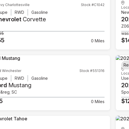
vy Charlottesville
Stock #C1042
Loca
upe
RWD
Gasoline
Ne
hevrolet
Corvette
20
Z06
65
was
55
$1
0 Miles
Re
d Winchester
Stock #551316
Loca
upe
RWD
Gasoline
Use
ord
Mustang
20
e&reg; SC
Spor
5
$1
0 Miles