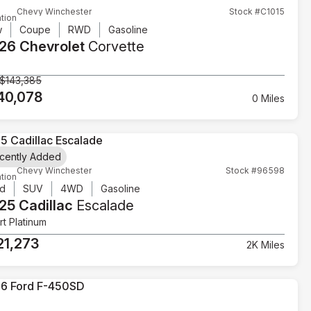
Chevy Winchester
Stock #C1015
tion
w
Coupe
RWD
Gasoline
26 Chevrolet
Corvette
$143,385
40,078
0 Miles
cently Added
Chevy Winchester
Stock #96598
tion
d
SUV
4WD
Gasoline
25 Cadillac
Escalade
t Platinum
21,273
2K Miles