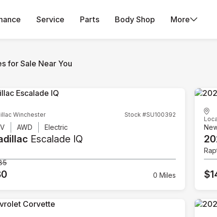
inance
Service
Parts
Body Shop
More
es for Sale Near You
illac Winchester
Stock #SU100392
Loca
UV
AWD
Electric
Ne
dillac
Escalade IQ
20
Rap
85
80
$1
0 Miles