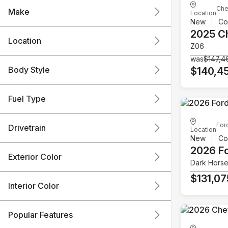
Che
Make
Location
New
Co
2025 C
Location
Z06
was
$147,4
Body Style
$140,4
Fuel Type
For
Drivetrain
Location
New
Co
2026 F
Exterior Color
Dark Hors
$131,07
Interior Color
Popular Features