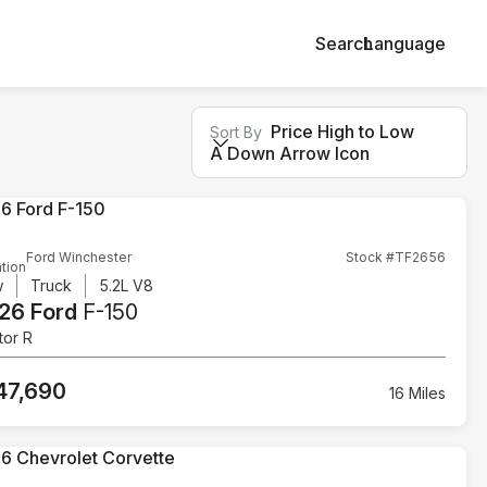
Search
Language
Price High to Low
Sort By
A Down Arrow Icon
Ford Winchester
Stock #TF2656
tion
w
Truck
5.2L V8
26 Ford
F-150
tor R
47,690
16 Miles