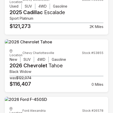
Location
Used
SUV
4WD
Gasoline
2025 Cadillac
Escalade
Sport Platinum
$121,273
2K Miles
Chevy Charlottesville
Stock #S3855
Location
New
SUV
4WD
Gasoline
2026 Chevrolet
Tahoe
Black Widow
was
$122,074
$116,407
0 Miles
Ford Alexandria
Stock #26578
Location