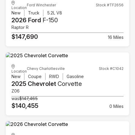
Ford Winchester
Stock #TF2656
Location
New
Truck
5.2L V8
2026 Ford
F-150
Raptor R
$147,690
16 Miles
Chevy Charlottesville
Stock #C1042
Location
New
Coupe
RWD
Gasoline
2025 Chevrolet
Corvette
Z06
was
$147,465
$140,455
0 Miles