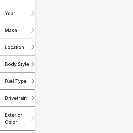
mi
mi
Year
Make
Location
Body Style
Fuel Type
Drivetrain
Exterior
Color