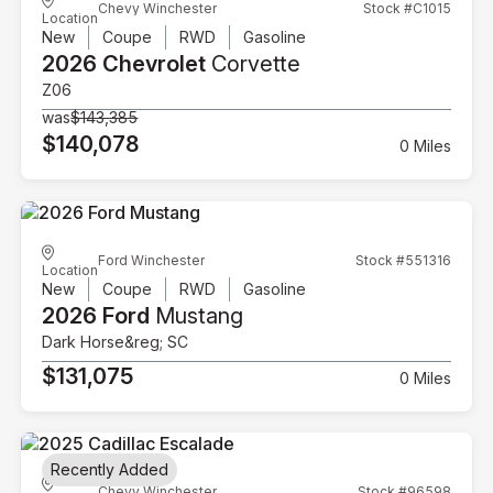
Chevy Winchester
Stock #C1015
Location
New
Coupe
RWD
Gasoline
2026 Chevrolet
Corvette
Z06
was
$143,385
$140,078
0 Miles
Ford Winchester
Stock #551316
Location
New
Coupe
RWD
Gasoline
2026 Ford
Mustang
Dark Horse&reg; SC
$131,075
0 Miles
Recently Added
Chevy Winchester
Stock #96598