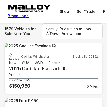
Shop
Sell/Trade
F
Brand Logo
1579 Vehicles for
Price High to Low
Sort By
Sale Near You
A Down Arrow Icon
Cadillac Winchester
Stock #SU100392
Location
New
SUV
AWD
Electric
2025 Cadillac
Escalade IQ
Sport 2
was
$152,485
$150,980
0 Miles