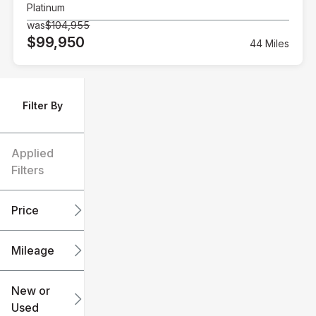
Platinum
was
$104,955
$99,950
44 Miles
Filter By
Applied
Filters
Price
Mileage
$6k
$151k
New or
Used
0
240k