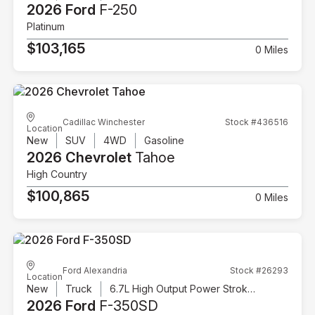
2026 Ford
F-250
Platinum
$103,165
0 Miles
Cadillac Winchester
Stock #436516
Location
New
SUV
4WD
Gasoline
2026 Chevrolet
Tahoe
High Country
$100,865
0 Miles
Ford Alexandria
Stock #26293
Location
New
Truck
6.7L High Output Power Stroke V8 Diesel
2026 Ford
F-350SD