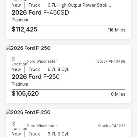
New
Truck
6.7L High Output Power Stroke V8 Diesel
2026 Ford
F-450SD
Platinum
$112,425
116 Miles
Ford Winchester
Stock #F43498
Location
New
Truck
6.7L 8 Cyl.
2026 Ford
F-250
Platinum
$105,620
0 Miles
Ford Winchester
Stock #F43232
Location
New
Truck
6.7L 8 Cyl.