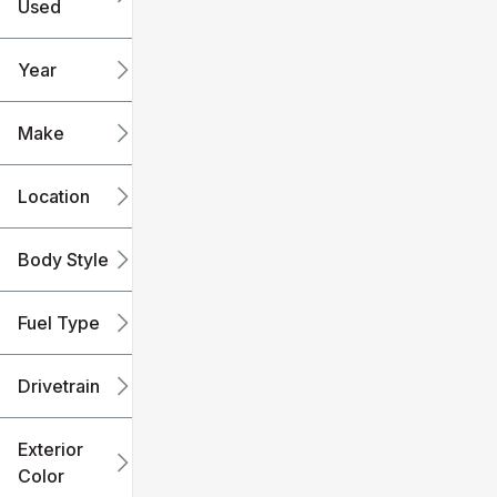
Used
0
240k
mi
mi
Year
Make
Location
Body Style
Fuel Type
Drivetrain
Exterior
Color