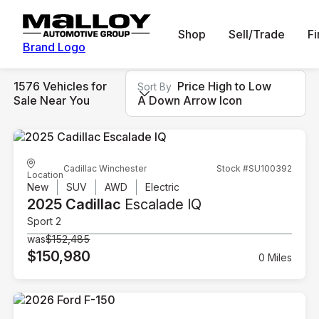
Shop
Sell/Trade
F
Brand Logo
1576 Vehicles for
Price High to Low
Sort By
Sale Near You
A Down Arrow Icon
Cadillac Winchester
Stock #SU100392
Location
New
SUV
AWD
Electric
2025 Cadillac
Escalade IQ
Sport 2
was
$152,485
$150,980
0 Miles