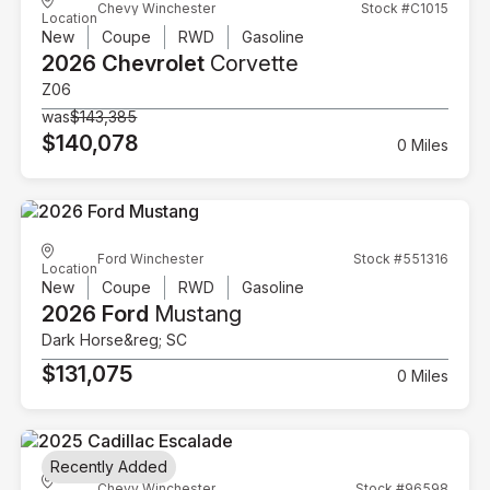
Chevy Winchester
Stock #C1015
Location
New
Coupe
RWD
Gasoline
2026 Chevrolet
Corvette
Z06
was
$143,385
$140,078
0 Miles
Ford Winchester
Stock #551316
Location
New
Coupe
RWD
Gasoline
2026 Ford
Mustang
Dark Horse&reg; SC
$131,075
0 Miles
Recently Added
Chevy Winchester
Stock #96598