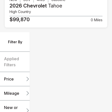
2026 Chevrolet
Tahoe
High Country
$99,870
0 Miles
Filter By
Applied
Filters
Price
Mileage
$6k
$151k
New or