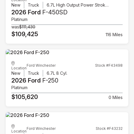
New
Truck
6.7L High Output Power Stroke V8 Diesel
2026 Ford
F-450SD
Platinum
was
$111,430
$109,425
116 Miles
Ford Winchester
Stock #F43498
Location
New
Truck
6.7L 8 Cyl.
2026 Ford
F-250
Platinum
$105,620
0 Miles
Ford Winchester
Stock #F43232
Location