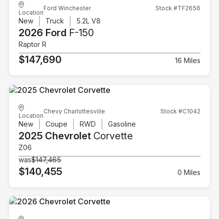
Ford Winchester
Stock #TF2656
Location
New
Truck
5.2L V8
2026 Ford
F-150
Raptor R
$147,690
16 Miles
Chevy Charlottesville
Stock #C1042
Location
New
Coupe
RWD
Gasoline
2025 Chevrolet
Corvette
Z06
was
$147,465
$140,455
0 Miles