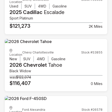
Location
Used
SUV
4WD
Gasoline
2025 Cadillac
Escalade
Sport Platinum
$121,273
2K Miles
Chevy Charlottesville
Stock #S3855
Location
New
SUV
4WD
Gasoline
2026 Chevrolet
Tahoe
Black Widow
was
$122,074
$116,407
0 Miles
Ford Alexandria
Stock #26578
Location