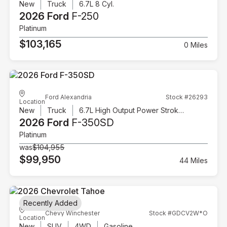
New
Truck
6.7L 8 Cyl.
2026 Ford
F-250
Platinum
$103,165
0 Miles
Ford Alexandria
Stock #26293
Location
New
Truck
6.7L High Output Power Stroke V8 Diesel
2026 Ford
F-350SD
Platinum
was
$104,955
$99,950
44 Miles
Recently Added
Chevy Winchester
Stock #GDCV2W*O
Location
New
SUV
4WD
Gasoline