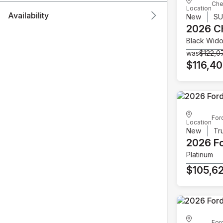
Che
Location
Availability
New
S
2026 C
Black Wid
was
$122,0
$116,4
For
Location
New
Tr
2026 F
Platinum
$105,6
For