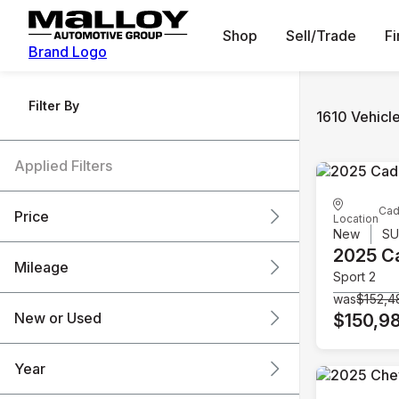
Shop
Sell/Trade
F
Brand Logo
Filter By
1610 Vehicl
Applied Filters
Cad
Price
Location
New
S
2025 Ca
Mileage
Sport 2
$6k
$151k
was
$152,4
New or Used
$150,9
0 mi
240k mi
Year