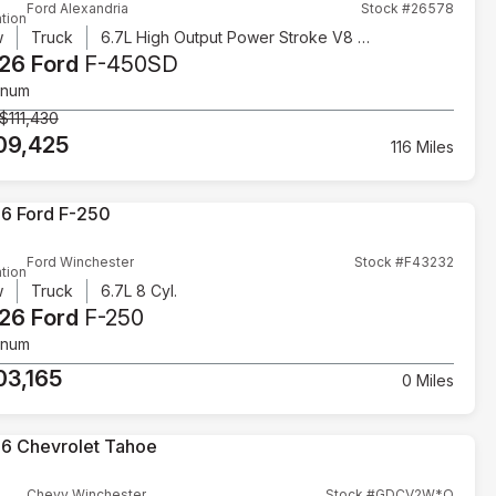
Ford Alexandria
Stock #26578
tion
w
Truck
6.7L High Output Power Stroke V8 Diesel
26 Ford
F-450SD
inum
$111,430
09,425
116 Miles
Ford Winchester
Stock #F43232
tion
w
Truck
6.7L 8 Cyl.
26 Ford
F-250
inum
03,165
0 Miles
Chevy Winchester
Stock #GDCV2W*O