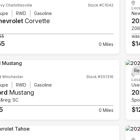
vy Charlottesville
Stock #C1042
Loca
upe
RWD
Gasoline
Ne
hevrolet
Corvette
20
Z06
65
was
55
$1
0 Miles
Re
d Winchester
Stock #551316
Loca
upe
RWD
Gasoline
Use
ord
Mustang
20
e&reg; SC
Spor
5
$1
0 Miles