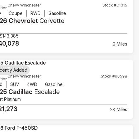
Chevy Winchester
Stock #C1015
tion
w
Coupe
RWD
Gasoline
26 Chevrolet
Corvette
$143,385
40,078
0 Miles
cently Added
Chevy Winchester
Stock #96598
tion
d
SUV
4WD
Gasoline
25 Cadillac
Escalade
t Platinum
21,273
2K Miles