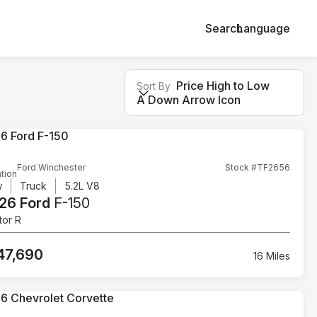
Search
Language
Price High to Low
Sort By
A Down Arrow Icon
Ford Winchester
Stock #TF2656
tion
w
Truck
5.2L V8
26 Ford
F-150
tor R
47,690
16 Miles