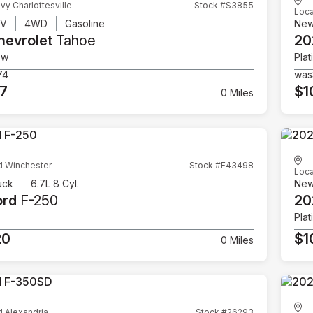
vy Charlottesville
Stock #S3855
Loca
UV
4WD
Gasoline
Ne
hevrolet
Tahoe
20
ow
Plat
74
was
07
$1
0 Miles
d Winchester
Stock #F43498
Loca
uck
6.7L 8 Cyl.
Ne
ord
F-250
20
Plat
20
$1
0 Miles
d Alexandria
Stock #26293