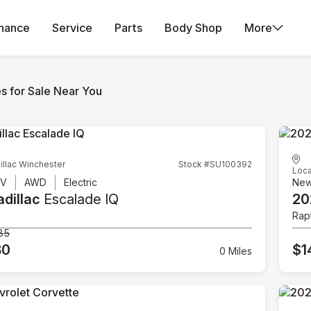
inance
Service
Parts
Body Shop
More
es for Sale Near You
illac Winchester
Stock #SU100392
Loca
UV
AWD
Electric
Ne
dillac
Escalade IQ
20
Rap
85
80
$1
0 Miles