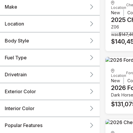
Che
Make
Location
New
Co
2025 C
Location
Z06
was
$147,4
Body Style
$140,4
Fuel Type
For
Drivetrain
Location
New
Co
2026 F
Exterior Color
Dark Hors
$131,07
Interior Color
Popular Features