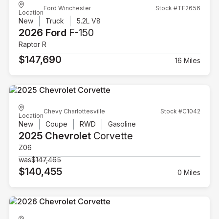
Ford Winchester
Stock #TF2656
Location
New
Truck
5.2L V8
2026 Ford
F-150
Raptor R
$147,690
16 Miles
Chevy Charlottesville
Stock #C1042
Location
New
Coupe
RWD
Gasoline
2025 Chevrolet
Corvette
Z06
was
$147,465
$140,455
0 Miles