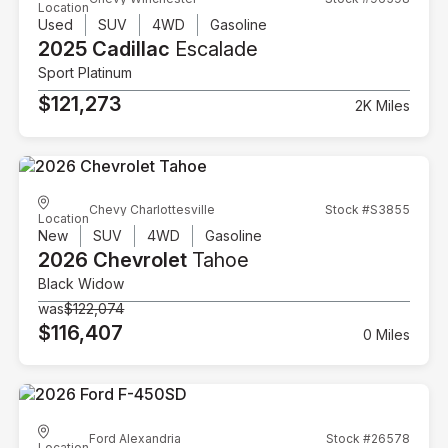
Location
Used
SUV
4WD
Gasoline
2025 Cadillac
Escalade
Sport Platinum
$121,273
2K Miles
Chevy Charlottesville
Stock #S3855
Location
New
SUV
4WD
Gasoline
2026 Chevrolet
Tahoe
Black Widow
was
$122,074
$116,407
0 Miles
Ford Alexandria
Stock #26578
Location