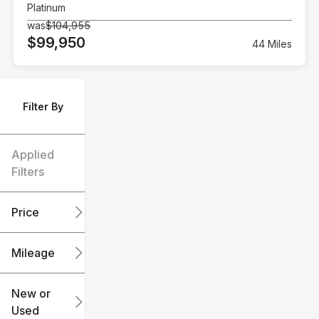
Platinum
was
$104,955
$99,950
44 Miles
Filter By
Applied
Filters
Price
Mileage
$6k
$151k
New or
Used
0
240k