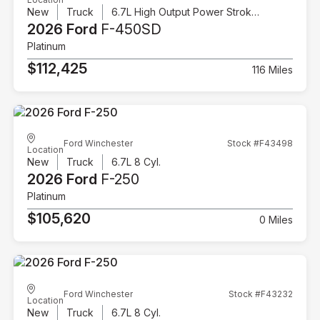
New
Truck
6.7L High Output Power Stroke V8 Diesel
2026 Ford
F-450SD
Platinum
$112,425
116 Miles
Ford Winchester
Stock #F43498
Location
New
Truck
6.7L 8 Cyl.
2026 Ford
F-250
Platinum
$105,620
0 Miles
Ford Winchester
Stock #F43232
Location
New
Truck
6.7L 8 Cyl.