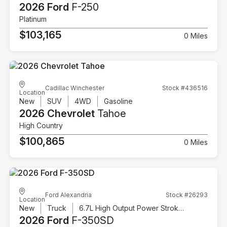
2026 Ford
F-250
Platinum
$103,165
0 Miles
Cadillac Winchester
Stock #436516
Location
New
SUV
4WD
Gasoline
2026 Chevrolet
Tahoe
High Country
$100,865
0 Miles
Ford Alexandria
Stock #26293
Location
New
Truck
6.7L High Output Power Stroke V8 Diesel
2026 Ford
F-350SD