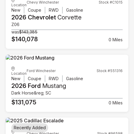
Chevy Winchester
Stock #C1015
Location
New
Coupe
RWD
Gasoline
2026 Chevrolet
Corvette
Z06
was
$143,385
$140,078
0 Miles
Ford Winchester
Stock #551316
Location
New
Coupe
RWD
Gasoline
2026 Ford
Mustang
Dark Horse&reg; SC
$131,075
0 Miles
Recently Added
Chevy Winchester
Stock #96598