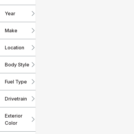
mi
mi
Year
Make
Location
Body Style
Fuel Type
Drivetrain
Exterior
Color