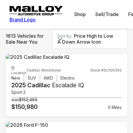
Shop
Sell/Trade
F
Brand Logo
1613 Vehicles for
Price High to Low
Sort By
Sale Near You
A Down Arrow Icon
Cadillac Winchester
Stock #SU100392
Location
New
SUV
AWD
Electric
2025 Cadillac
Escalade IQ
Sport 2
was
$152,485
$150,980
0 Miles