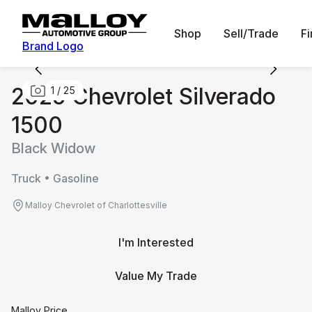
Shop
Sell/Trade
F
Brand Logo
2025 Chevrolet Silverado
1
/
25
1500
Black Widow
Truck • Gasoline
Malloy Chevrolet of Charlottesville
I'm Interested
Value My Trade
Malloy Price