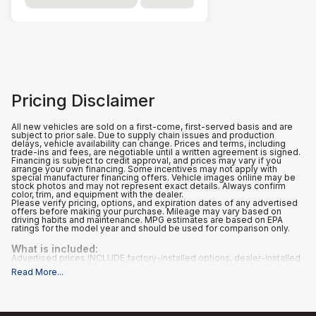
Pricing Disclaimer
All new vehicles are sold on a first-come, first-served basis and are
subject to prior sale. Due to supply chain issues and production
delays, vehicle availability can change. Prices and terms, including
trade-ins and fees, are negotiable until a written agreement is signed.
Financing is subject to credit approval, and prices may vary if you
arrange your own financing. Some incentives may not apply with
special manufacturer financing offers. Vehicle images online may be
stock photos and may not represent exact details. Always confirm
color, trim, and equipment with the dealer.
Please verify pricing, options, and expiration dates of any advertised
offers before making your purchase. Mileage may vary based on
driving habits and maintenance. MPG estimates are based on EPA
ratings for the model year and should be used for comparison only.
What is included
:
Advertised prices INCLUDE factory-installed options, dealer-installed
accessories, MSRP, a dealer documentation fee of $995, and
Read More
...
applicable rebates and incentives for which all consumers qualify.
Additional rebates or incentives may be available based on eligibility.
These incentives and pricing are subject to change based on
manufacturer programs.
What is not included
: