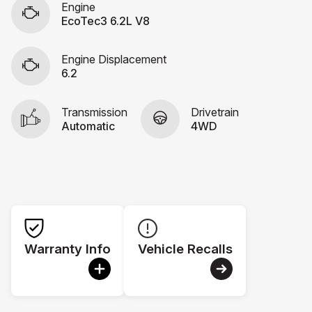
Engine
EcoTec3 6.2L V8
Engine Displacement
6.2
Transmission
Drivetrain
Automatic
4WD
Warranty Info
Vehicle Recalls