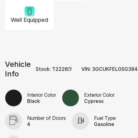
Well Equipped
Vehicle
Stock
:
T2226
VIN
:
3GCUKFEL0SG384
Info
Interior Color
Exterior Color
Black
Cypress
Number of Doors
Fuel Type
4
Gasoline