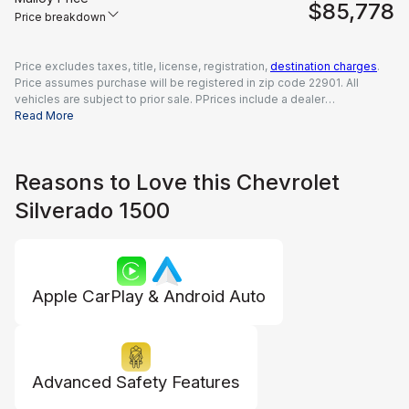
$85,778
Price breakdown
Price excludes taxes, title, license, registration,
destination charges
.
Price assumes purchase will be registered in zip code 22901. All
vehicles are subject to prior sale. PPrices include a dealer
documentation fee of $995, all applicable rebates and incentives
Read More
available to all consumers; additional rebates may apply. Prices may
not be compatible with special financing offers. Actual dealer pricing
may vary.
Reasons to Love this Chevrolet
Silverado 1500
Apple CarPlay & Android Auto
Advanced Safety Features