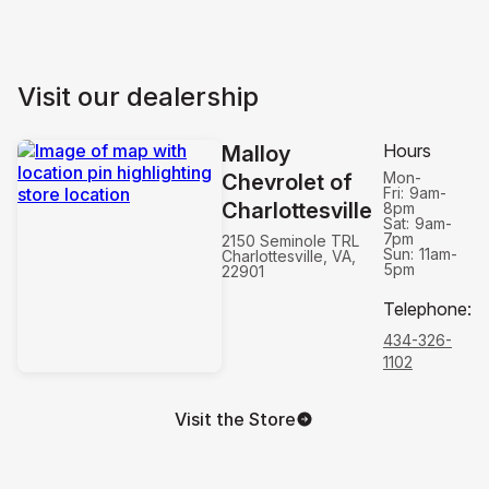
Visit our dealership
Hours
Malloy
Mon-
Chevrolet of
Fri:
9am-
Charlottesville
8pm
Sat:
9am-
7pm
2150 Seminole TRL
Sun:
11am-
Charlottesville, VA,
5pm
22901
Telephone
:
434-326-
1102
Visit the Store