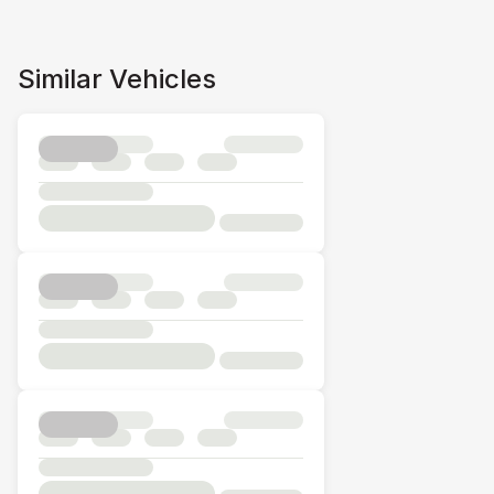
Similar Vehicles