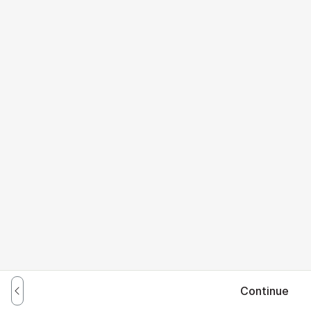
Continue