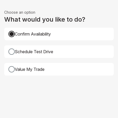
Choose an option
What would you like to do?
Confirm Availability
Schedule Test Drive
Value My Trade