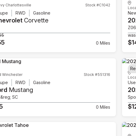
vy Charlottesville
Stock #C1042
Loca
upe
RWD
Gasoline
Ne
hevrolet
Corvette
20
Z06
65
was
55
$1
0 Miles
Re
d Winchester
Stock #551316
Loca
upe
RWD
Gasoline
Use
ord
Mustang
20
e&reg; SC
Spor
5
$1
0 Miles