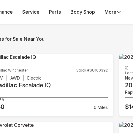
inance
Service
Parts
Body Shop
More
es for Sale Near You
illac Winchester
Stock #SU100392
Loca
UV
AWD
Electric
Ne
dillac
Escalade IQ
20
Rap
85
80
$1
0 Miles