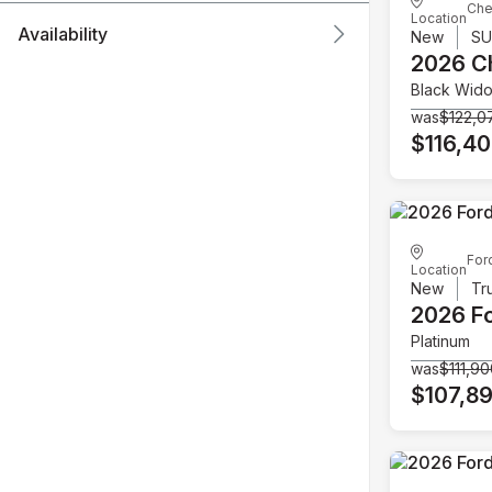
Che
Location
Availability
New
S
2026 C
Black Wid
was
$122,0
$116,4
For
Location
New
Tr
2026 F
Platinum
was
$111,9
$107,8