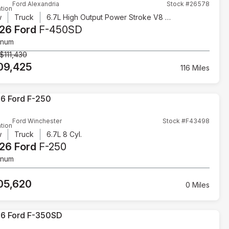
Ford Alexandria
Stock #26578
tion
w
Truck
6.7L High Output Power Stroke V8 Diesel
26 Ford
F-450SD
inum
$111,430
09,425
116 Miles
Ford Winchester
Stock #F43498
tion
w
Truck
6.7L 8 Cyl.
26 Ford
F-250
inum
05,620
0 Miles