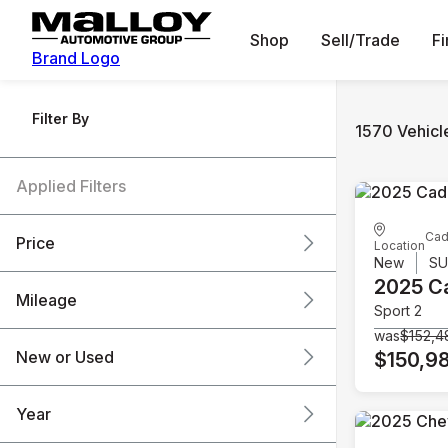
Shop
Sell/Trade
F
Brand Logo
Filter By
1570 Vehicl
Applied Filters
Cad
Price
Location
New
S
2025 Ca
Mileage
Sport 2
$6k
$151k
was
$152,4
New or Used
$150,9
0 mi
240k mi
Year