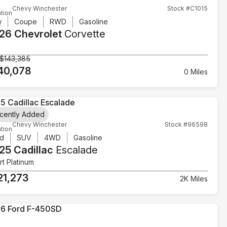
Chevy Winchester
Stock #C1015
tion
w
Coupe
RWD
Gasoline
26 Chevrolet
Corvette
$143,385
40,078
0 Miles
cently Added
Chevy Winchester
Stock #96598
tion
d
SUV
4WD
Gasoline
25 Cadillac
Escalade
t Platinum
21,273
2K Miles