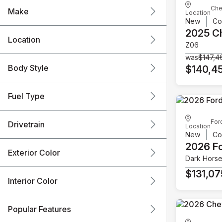
Che
Make
Location
New
Co
2025 C
Location
Z06
was
$147,4
Body Style
$140,4
Fuel Type
For
Drivetrain
Location
New
Co
2026 F
Exterior Color
Dark Hors
$131,07
Interior Color
Popular Features