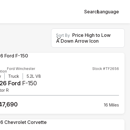
Search
Language
Price High to Low
Sort By
A Down Arrow Icon
Ford Winchester
Stock #TF2656
tion
w
Truck
5.2L V8
26 Ford
F-150
tor R
47,690
16 Miles