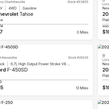
vy Charlottesville
Stock #S3855
Loca
UV
4WD
Gasoline
Ne
hevrolet
Tahoe
20
ow
Plat
74
was
07
$1
0 Miles
d Alexandria
Stock #26235
Loca
uck
6.7L High Output Power Stroke V8 Diesel
Ne
ord
F-450SD
20
Plat
00
95
$1
13 Miles