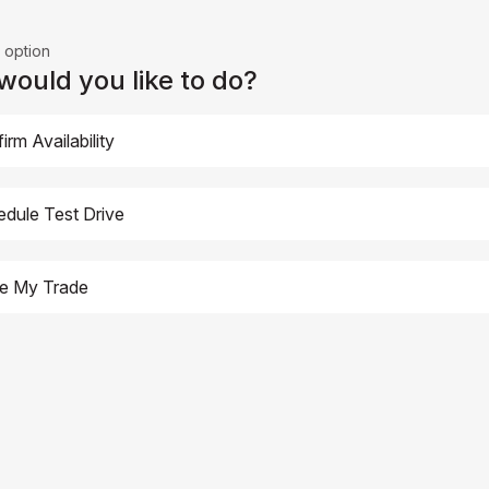
 option
ould you like to do?
irm Availability
dule Test Drive
ue My Trade