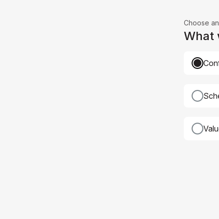
Choose an
What w
Conf
Sche
Val