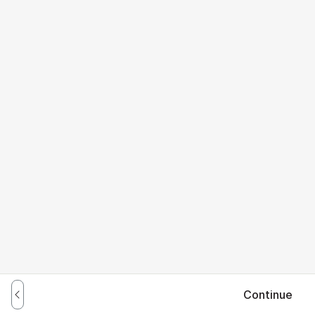
Continue