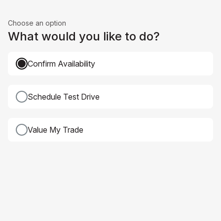
Choose an option
What would you like to do?
Confirm Availability
Schedule Test Drive
Value My Trade