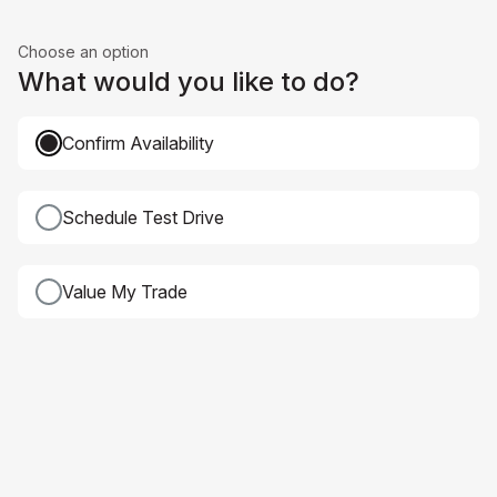
Choose an option
What would you like to do?
Confirm Availability
Schedule Test Drive
Value My Trade