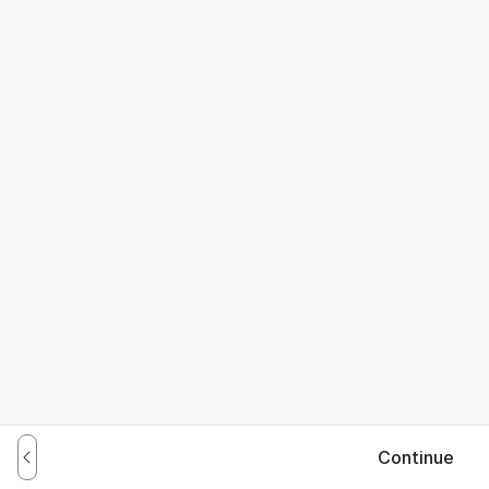
Continue