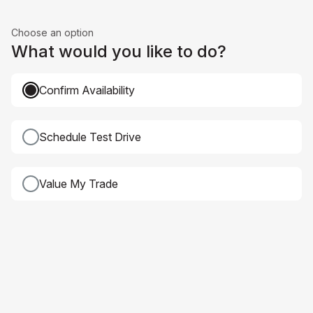
Choose an option
What would you like to do?
Confirm Availability
Schedule Test Drive
Value My Trade