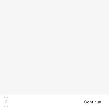
Continue