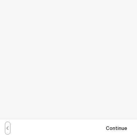
Continue