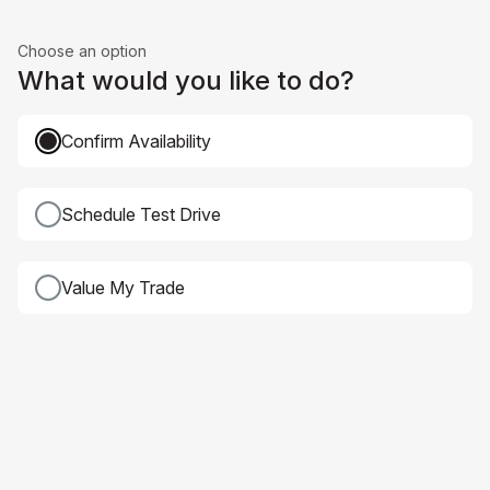
Choose an option
What would you like to do?
Confirm Availability
Schedule Test Drive
Value My Trade