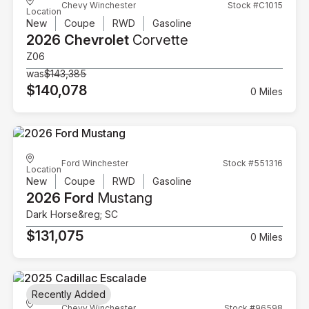
Chevy Winchester
Stock #C1015
Location
New
Coupe
RWD
Gasoline
2026 Chevrolet
Corvette
Z06
was
$143,385
$140,078
0 Miles
Ford Winchester
Stock #551316
Location
New
Coupe
RWD
Gasoline
2026 Ford
Mustang
Dark Horse&reg; SC
$131,075
0 Miles
Recently Added
Chevy Winchester
Stock #96598