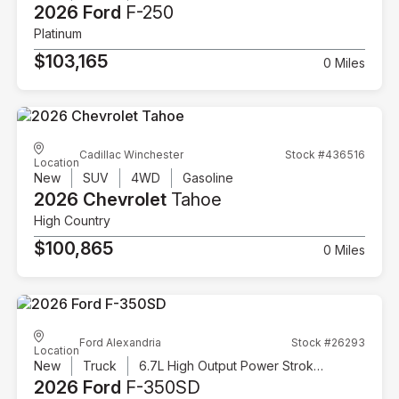
2026 Ford
F-250
Platinum
$103,165
0 Miles
Cadillac Winchester
Stock #436516
Location
New
SUV
4WD
Gasoline
2026 Chevrolet
Tahoe
High Country
$100,865
0 Miles
Ford Alexandria
Stock #26293
Location
New
Truck
6.7L High Output Power Stroke V8 Diesel
2026 Ford
F-350SD