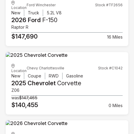
Ford Winchester
Stock #TF2656
Location
New
Truck
5.2L V8
2026 Ford
F-150
Raptor R
$147,690
16 Miles
Chevy Charlottesville
Stock #C1042
Location
New
Coupe
RWD
Gasoline
2025 Chevrolet
Corvette
Z06
was
$147,465
$140,455
0 Miles