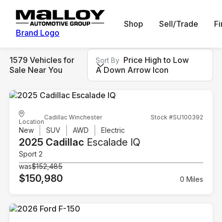
Shop
Sell/Trade
F
Brand Logo
1579 Vehicles for
Price High to Low
Sort By
Sale Near You
A Down Arrow Icon
Cadillac Winchester
Stock #SU100392
Location
New
SUV
AWD
Electric
2025 Cadillac
Escalade IQ
Sport 2
was
$152,485
$150,980
0 Miles