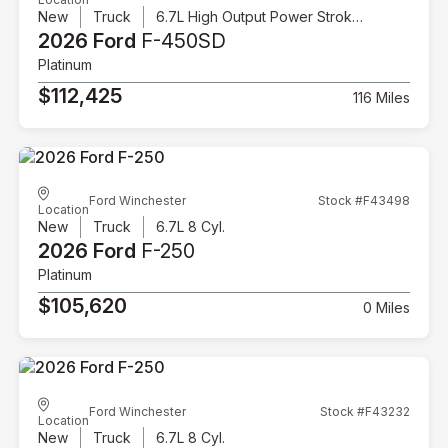
New
Truck
6.7L High Output Power Stroke V8 Diesel
2026 Ford
F-450SD
Platinum
$112,425
116 Miles
Ford Winchester
Stock #F43498
Location
New
Truck
6.7L 8 Cyl.
2026 Ford
F-250
Platinum
$105,620
0 Miles
Ford Winchester
Stock #F43232
Location
New
Truck
6.7L 8 Cyl.