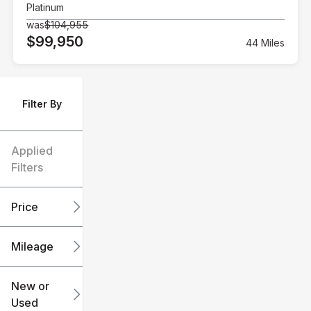
Platinum
was
$104,955
$99,950
44 Miles
Filter By
Applied
Filters
Price
Mileage
$6k
$151k
New or
Used
0
240k