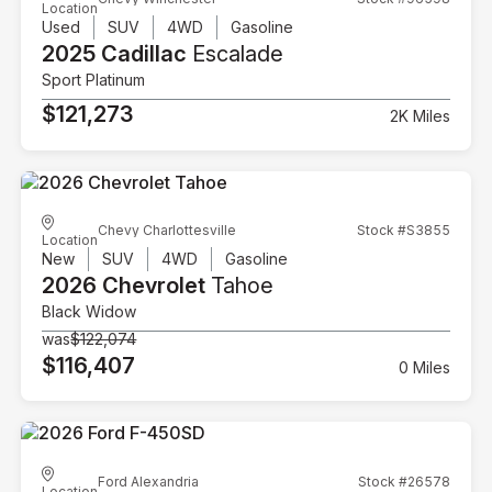
Location
Used
SUV
4WD
Gasoline
2025 Cadillac
Escalade
Sport Platinum
$121,273
2K Miles
Chevy Charlottesville
Stock #S3855
Location
New
SUV
4WD
Gasoline
2026 Chevrolet
Tahoe
Black Widow
was
$122,074
$116,407
0 Miles
Ford Alexandria
Stock #26578
Location