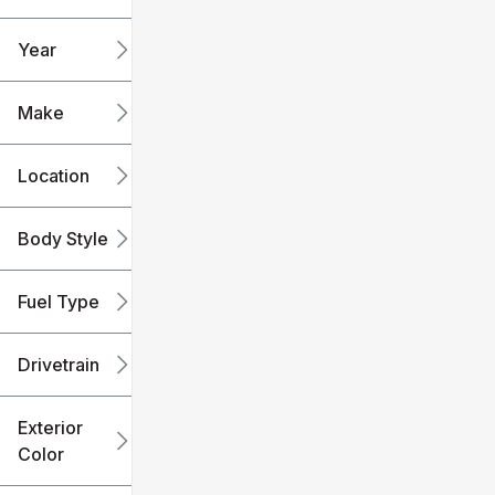
mi
mi
Year
Make
Location
Body Style
Fuel Type
Drivetrain
Exterior
Color