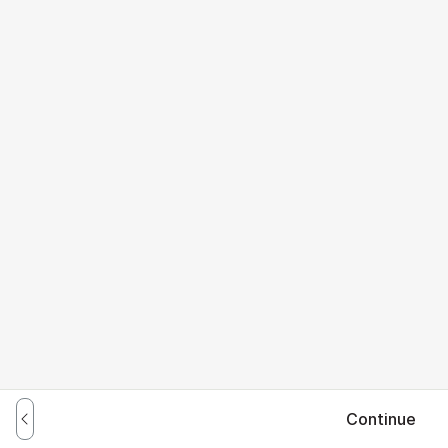
Continue