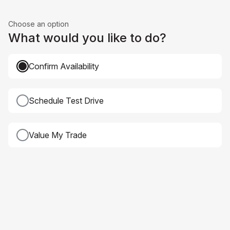
Choose an option
What would you like to do?
Confirm Availability
Schedule Test Drive
Value My Trade