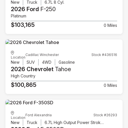
New
Truck
6.7L 8 Cyl.
2026 Ford
F-250
Platinum
$103,165
0 Miles
Cadillac Winchester
Stock #436516
Location
New
SUV
4WD
Gasoline
2026 Chevrolet
Tahoe
High Country
$100,865
0 Miles
Ford Alexandria
Stock #26293
Location
New
Truck
6.7L High Output Power Stroke V8 Diesel