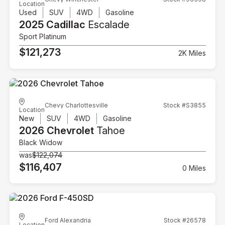
Location
Used
SUV
4WD
Gasoline
2025 Cadillac
Escalade
Sport Platinum
$121,273
2K Miles
Chevy Charlottesville
Stock #S3855
Location
New
SUV
4WD
Gasoline
2026 Chevrolet
Tahoe
Black Widow
was
$122,074
$116,407
0 Miles
Ford Alexandria
Stock #26578
Location