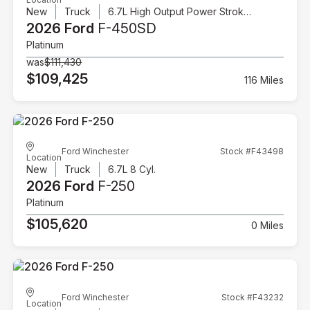
New
Truck
6.7L High Output Power Stroke V8 Diesel
2026 Ford
F-450SD
Platinum
was
$111,430
$109,425
116 Miles
Ford Winchester
Stock #F43498
Location
New
Truck
6.7L 8 Cyl.
2026 Ford
F-250
Platinum
$105,620
0 Miles
Ford Winchester
Stock #F43232
Location