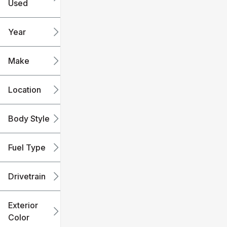
Used
0
240k
mi
mi
Year
Make
Location
Body Style
Fuel Type
Drivetrain
Exterior
Color