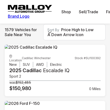
Shop
Sell/Trade
F
Brand Logo
1579 Vehicles for
Price High to Low
Sort By
Sale Near You
A Down Arrow Icon
Cadillac Winchester
Stock #SU100392
Location
New
SUV
AWD
Electric
2025 Cadillac
Escalade IQ
Sport 2
was
$152,485
$150,980
0 Miles