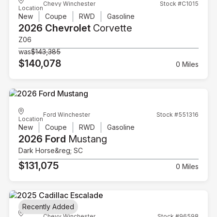
Chevy Winchester
Stock #C1015
Location
New
Coupe
RWD
Gasoline
2026 Chevrolet
Corvette
Z06
was
$143,385
$140,078
0 Miles
Ford Winchester
Stock #551316
Location
New
Coupe
RWD
Gasoline
2026 Ford
Mustang
Dark Horse&reg; SC
$131,075
0 Miles
Recently Added
Chevy Winchester
Stock #96598