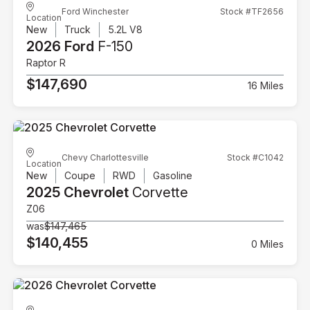
Ford Winchester
Stock #TF2656
Location
New
Truck
5.2L V8
2026 Ford
F-150
Raptor R
$147,690
16 Miles
Chevy Charlottesville
Stock #C1042
Location
New
Coupe
RWD
Gasoline
2025 Chevrolet
Corvette
Z06
was
$147,465
$140,455
0 Miles