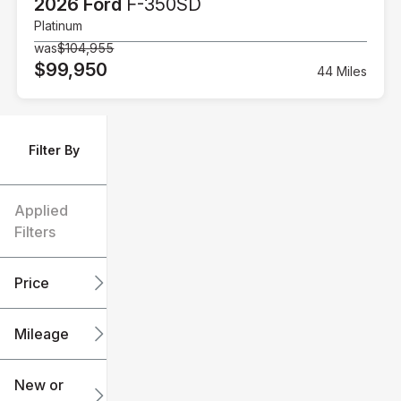
2026 Ford
F-350SD
Platinum
was
$104,955
$99,950
44 Miles
Filter By
Applied
Filters
Price
Mileage
$6k
$151k
New or