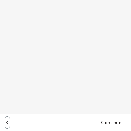
Continue