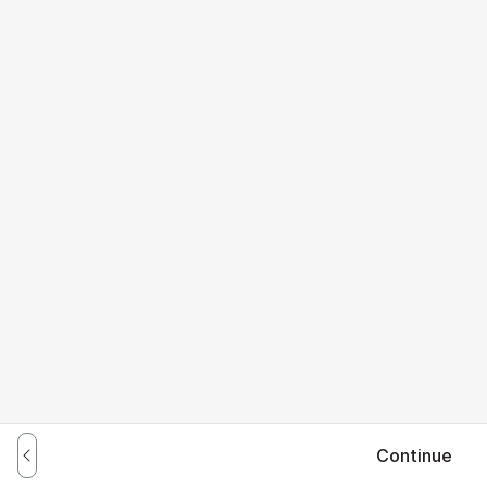
Continue