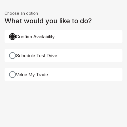
Choose an option
What would you like to do?
Confirm Availability
Schedule Test Drive
Value My Trade