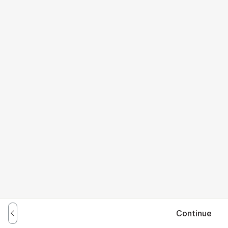
Continue