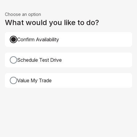
Choose an option
What would you like to do?
Confirm Availability
Schedule Test Drive
Value My Trade